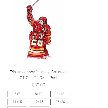
Tribute Johnny “Hockey” Gaudreau
OT Goal 22 Cele - Print
Price
$30.00
5x7
8x10
9x12
11x15
12x18
16x20