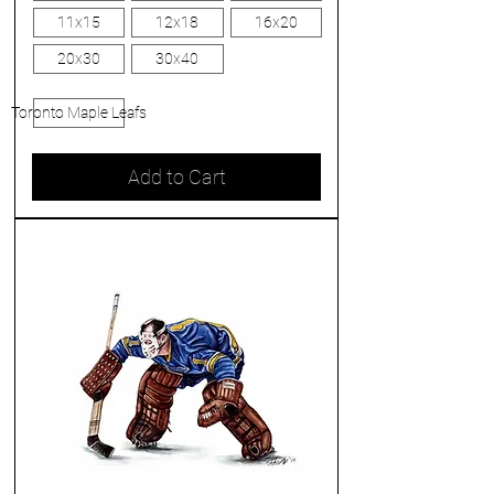
11x15
12x18
16x20
20x30
30x40
Toronto Maple Leafs
Add to Cart