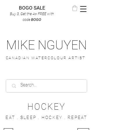
BOGO SALE
Buy 3, Get the 4
FREE
with
th
code
BOGO
MIKE NGUYEN
CANADIAN WATERCOLOUR ARTIST
HOCKEY
EAT . SLEEP . HOCKEY . REPEAT