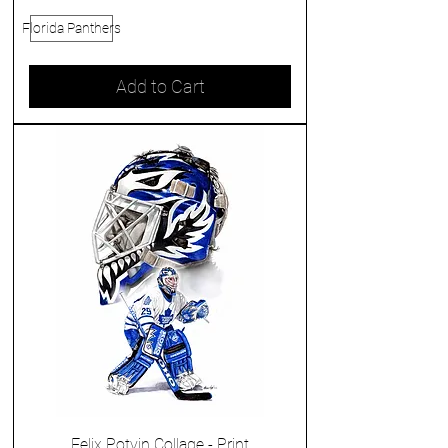
Florida Panthers
Add to Cart
Felix Potvin Collage - Print