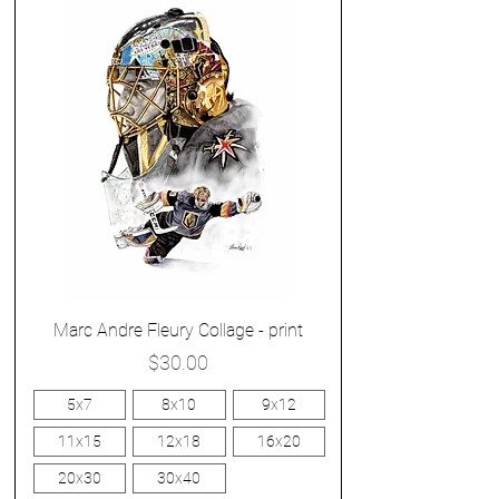
Marc Andre Fleury Collage - print
Price
$30.00
5x7
8x10
9x12
11x15
12x18
16x20
20x30
30x40