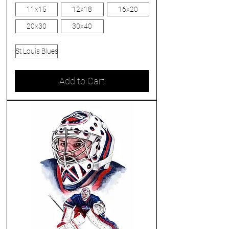
11x15
12x18
16x20
20x30
30x40
St Louis Blues
Add to Cart