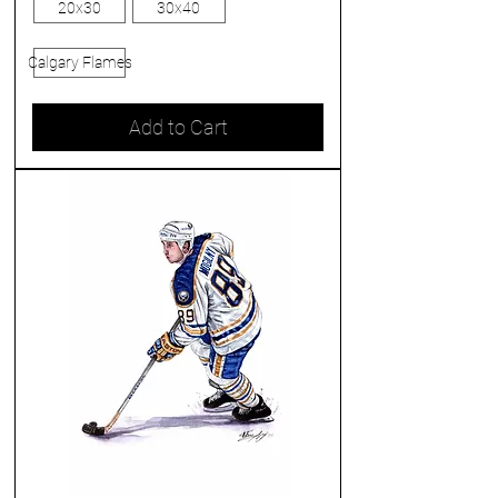
20x30
30x40
Calgary Flames
Add to Cart