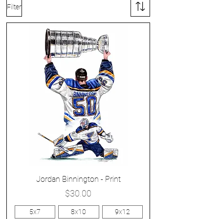
Filter
Jordan Binnington - Print
Price
$30.00
5x7
8x10
9x12