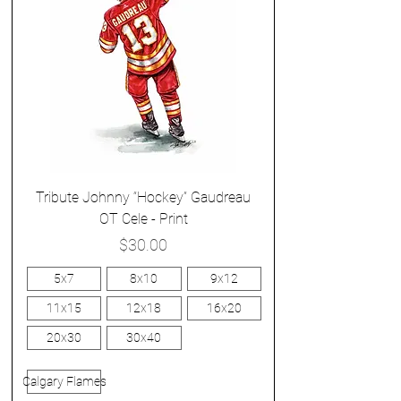
Tribute Johnny “Hockey” Gaudreau
OT Cele - Print
Price
$30.00
5x7
8x10
9x12
11x15
12x18
16x20
20x30
30x40
Calgary Flames