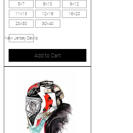
5x7
8x10
9x12
11x15
12x18
16x20
20x30
30x40
New Jersey Devils
Add to Cart