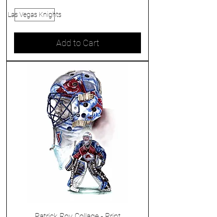
Las Vegas Knights
Add to Cart
Patrick Roy Collage - Print