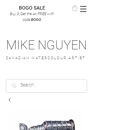
BOGO SALE
Buy 3, Get the 4
FREE
with
th
code
BOGO
MIKE NGUYEN
CANADIAN WATERCOLOUR ARTIST