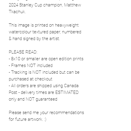
2024 Stanley Cup champion, Matthew
Tkachuk.
This image is printed on heavyweight
watercolour textured paper, numbered
& hand signed by the artist.
PLEASE READ:
- 8x10 or smaller are open edition prints
- Frames NOT included
- Tracking is NOT included but can be
purchased at checkout
- All orders are shipped using Canada
Post - delivery times are ESTIMATED
only and NOT guaranteed
Please send me your recommendations
for future artwork. :)