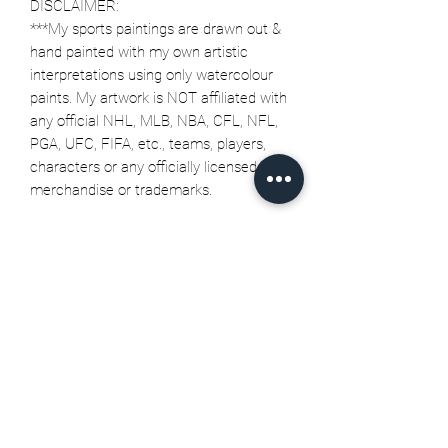
DISCLAIMER:
***My sports paintings are drawn out &
hand painted with my own artistic
interpretations using only watercolour
paints. My artwork is NOT affiliated with
any official NHL, MLB, NBA, CFL, NFL,
PGA, UFC, FIFA, etc., teams, players,
characters or any officially licensed
merchandise or trademarks.
Related Products