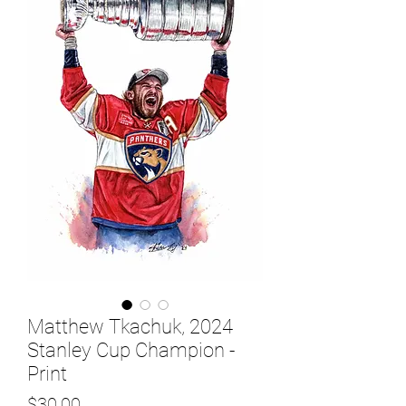
Matthew Tkachuk, 2024
Stanley Cup Champion -
Print
Price
$30.00