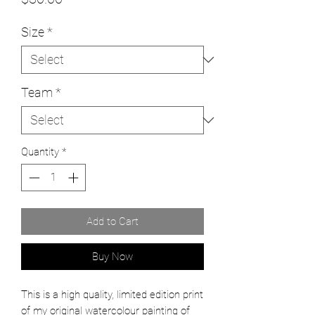
Size
*
Team
*
Quantity
*
Add to Cart
Buy Now
This is a high quality, limited edition print
of my original watercolour painting of