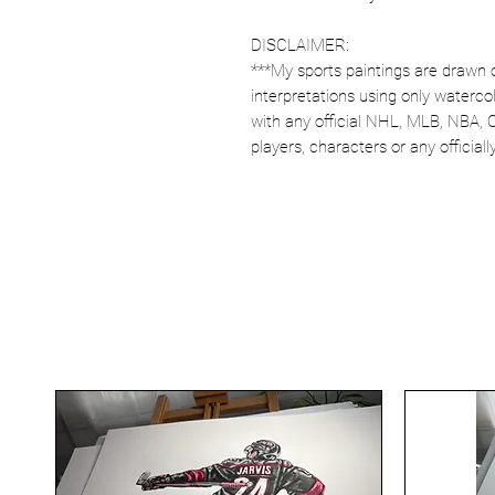
DISCLAIMER:
***My sports paintings are drawn 
interpretations using only watercol
with any official NHL, MLB, NBA, 
players, characters or any officia