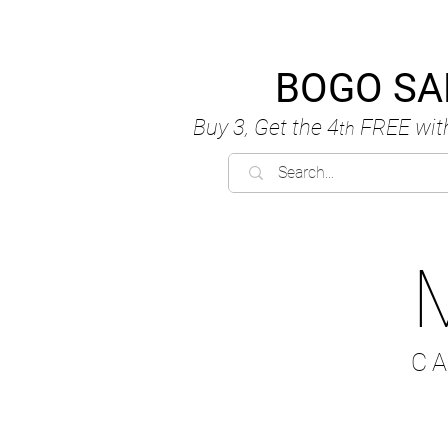
BOGO SA
Buy 3, Get the 4
FREE
wit
th
C