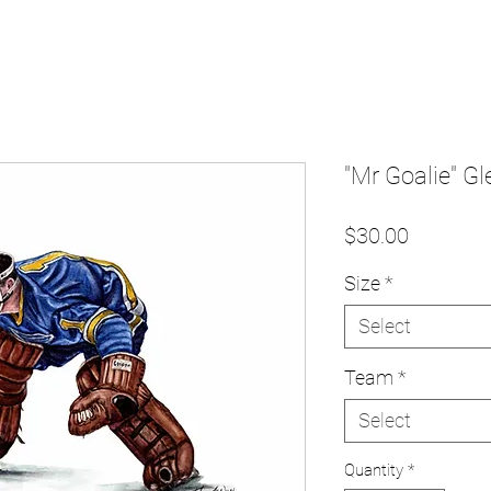
"Mr Goalie" Gle
Price
$30.00
Size
*
Select
Team
*
Select
Quantity
*