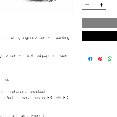
ion print of my original watercolour painting
ight watercolour textured paper, numbered
prints
n be purchased at checkout
nada Post - delivery times are ESTIMATED
ons for future artwork. :)