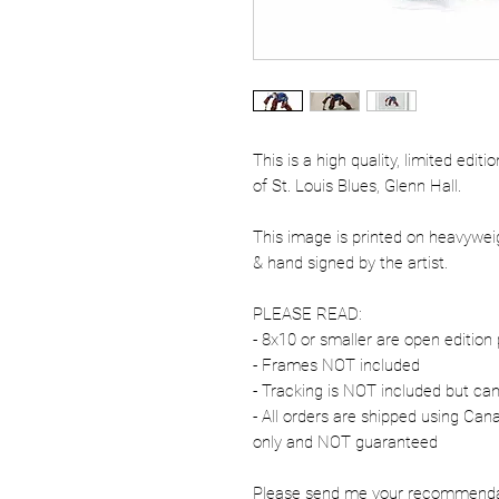
This is a high quality, limited edit
of St. Louis Blues, Glenn Hall.
This image is printed on heavywe
& hand signed by the artist.
PLEASE READ:
- 8x10 or smaller are open edition 
- Frames NOT included
- Tracking is NOT included but ca
- All orders are shipped using Ca
only and NOT guaranteed
Please send me your recommendati