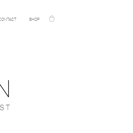
CONTACT
SHOP
N
ST