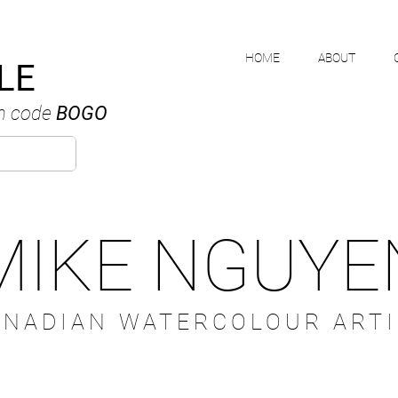
HOME
ABOUT
LE
h code
BOGO
MIKE NGUYE
ANADIAN WATERCOLOUR ARTI