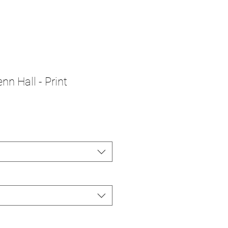
nn Hall - Print