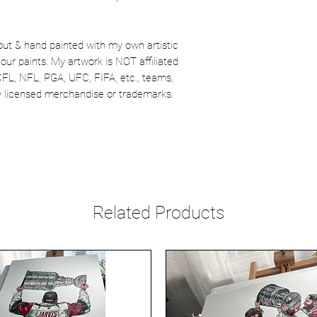
out & hand painted with my own artistic
our paints. My artwork is NOT affiliated
CFL, NFL, PGA, UFC, FIFA, etc., teams,
lly licensed merchandise or trademarks.
Related Products