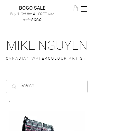
BOGO SALE
Buy 3, Get the 4
FREE
with
th
code
BOGO
MIKE NGUYEN
CANADIAN WATERCOLOUR ARTIST