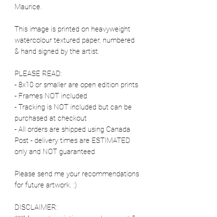
Maurice.
This image is printed on heavyweight
watercolour textured paper, numbered
& hand signed by the artist.
PLEASE READ:
- 8x10 or smaller are open edition prints
- Frames NOT included
- Tracking is NOT included but can be
purchased at checkout
- All orders are shipped using Canada
Post - delivery times are ESTIMATED
only and NOT guaranteed
Please send me your recommendations
for future artwork. :)
DISCLAIMER: