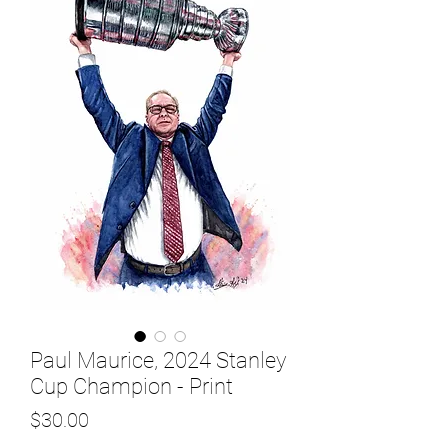
Paul Maurice, 2024 Stanley
Cup Champion - Print
Price
$30.00