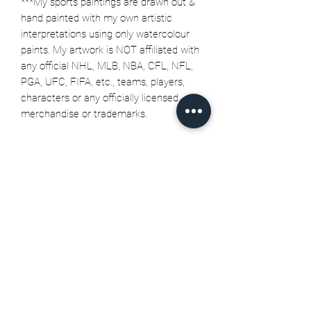
***My sports paintings are drawn out &
hand painted with my own artistic
interpretations using only watercolour
paints. My artwork is NOT affiliated with
any official NHL, MLB, NBA, CFL, NFL,
PGA, UFC, FIFA, etc., teams, players,
characters or any officially licensed
merchandise or trademarks.
Related Products