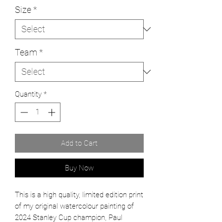
Size
*
Team
*
Quantity
*
Add to Cart
Buy Now
This is a high quality, limited edition print
of my original watercolour painting of
2024 Stanley Cup champion, Paul