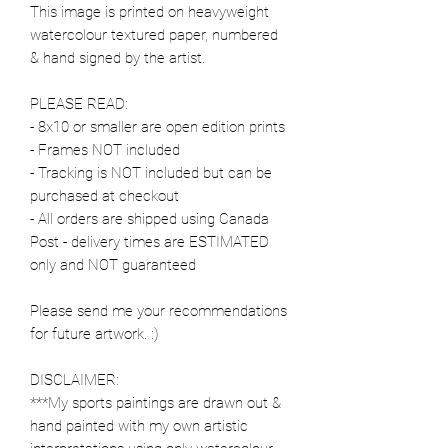
This image is printed on heavyweight
watercolour textured paper, numbered
& hand signed by the artist.
PLEASE READ:
- 8x10 or smaller are open edition prints
- Frames NOT included
- Tracking is NOT included but can be
purchased at checkout
- All orders are shipped using Canada
Post - delivery times are ESTIMATED
only and NOT guaranteed
Please send me your recommendations
for future artwork. :)
DISCLAIMER:
***My sports paintings are drawn out &
hand painted with my own artistic