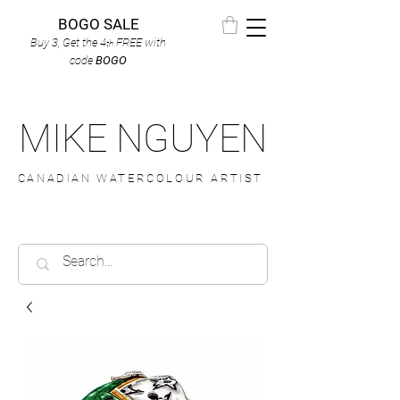
BOGO SALE
Buy 3, Get the 4
FREE
with
th
code
BOGO
MIKE NGUYEN
CANADIAN WATERCOLOUR ARTIST