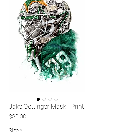
Jake Oettinger Mask - Print
Price
$30.00
Size
*