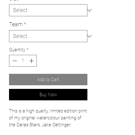
Team
*
Quantity
*
Add to Cart
Buy Now
This is a high quality, limited edition print
of my original watercolour painting of
the Dallas Stars, Jake Oettinger.