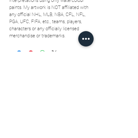
interpretations using only watercolour
paints. My artwork is NOT affiliated with
any official NHL, MLB, NBA, CFL, NFL,
PGA, UFC, FIFA, etc., teams, players,
characters or any officially licensed
merchandise or trademarks.
Related Products