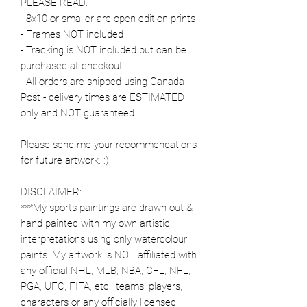
PLEASE READ:
- 8x10 or smaller are open edition prints
- Frames NOT included
- Tracking is NOT included but can be
purchased at checkout
- All orders are shipped using Canada
Post - delivery times are ESTIMATED
only and NOT guaranteed
Please send me your recommendations
for future artwork. :)
DISCLAIMER:
***My sports paintings are drawn out &
hand painted with my own artistic
interpretations using only watercolour
paints. My artwork is NOT affiliated with
any official NHL, MLB, NBA, CFL, NFL,
PGA, UFC, FIFA, etc., teams, players,
characters or any officially licensed