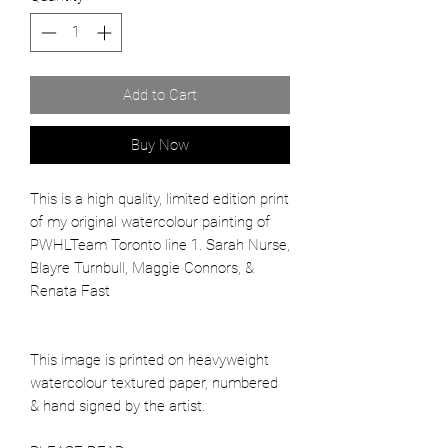
Add to Cart
Buy Now
This is a high quality, limited edition print
of my original watercolour painting of
PWHLTeam Toronto line 1. Sarah Nurse,
Blayre Turnbull, Maggie Connors, &
Renata Fast
This image is printed on heavyweight
watercolour textured paper, numbered
& hand signed by the artist.