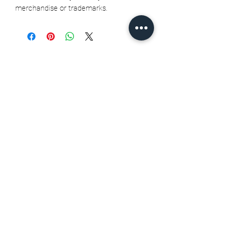
merchandise or trademarks.
Related Products
Seth Jarvis GM 2 cele , 2026
Stanley Cup finals - Print