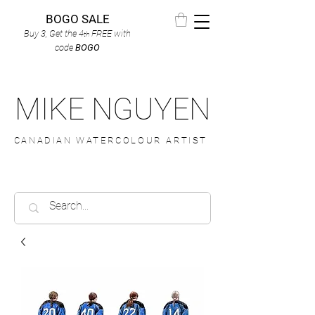
BOGO SALE
Buy 3, Get the 4
FREE
with
th
code
BOGO
MIKE NGUYEN
CANADIAN WATERCOLOUR ARTIST