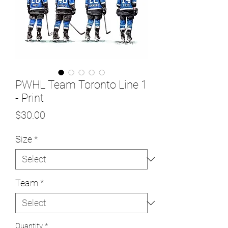
PWHL Team Toronto Line 1
- Print
Price
$30.00
Size
*
Team
*
Quantity
*