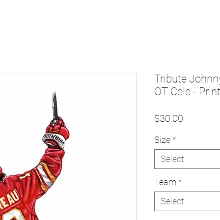
Tribute Johnn
OT Cele - Prin
Price
$30.00
Size
*
Select
Team
*
Select