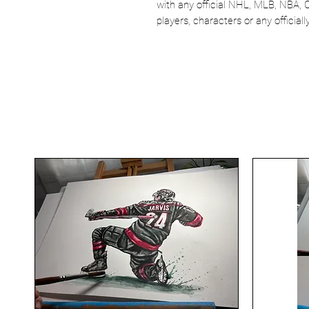
with any official NHL, MLB, NBA, 
players, characters or any officia