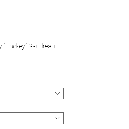
y “Hockey” Gaudreau
t