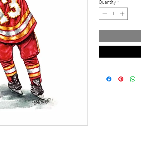
Quantity
*