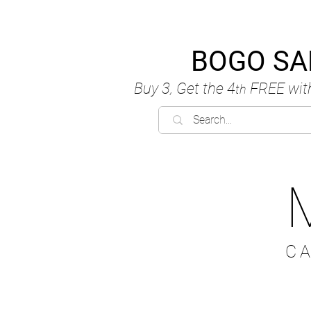
BOGO SA
Buy 3, Get the 4
FREE
wit
th
C