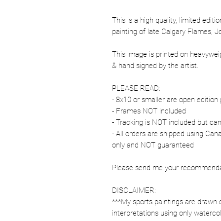
This is a high quality, limited editi
painting of late Calgary Flames, 
This image is printed on heavywe
& hand signed by the artist.
PLEASE READ:
- 8x10 or smaller are open edition 
- Frames NOT included
- Tracking is NOT included but ca
- All orders are shipped using Ca
only and NOT guaranteed
Please send me your recommendati
DISCLAIMER:
***My sports paintings are drawn 
interpretations using only watercol