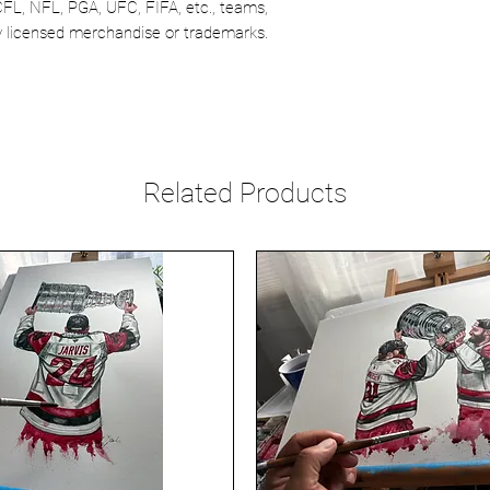
CFL, NFL, PGA, UFC, FIFA, etc., teams,
lly licensed merchandise or trademarks.
Related Products