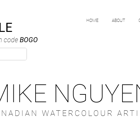
HOME
ABOUT
LE
h code
BOGO
MIKE NGUYE
ANADIAN WATERCOLOUR ARTI