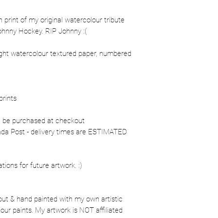
on print of my original watercolour tribute
Johnny Hockey. RIP Johnny :(
ight watercolour textured paper, numbered
prints
n be purchased at checkout
nada Post - delivery times are ESTIMATED
ons for future artwork. :)
out & hand painted with my own artistic
our paints. My artwork is NOT affiliated