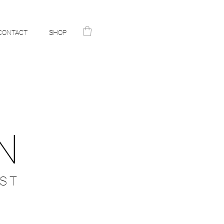
CONTACT
SHOP
N
ST