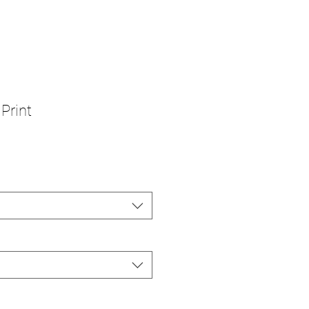
 Print