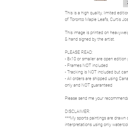
This is a high quality, limited edit
of Toronto Maple Leafs, Curtis Jo
This image is printed on heavywe
& hand signed by the artist.
PLEASE READ:
- 8x10 or smaller are open edition 
- Frames NOT included
- Tracking is NOT included but ca
- All orders are shipped using Ca
only and NOT guaranteed
Please send me your recommendati
DISCLAIMER:
***My sports paintings are drawn 
interpretations using only watercol