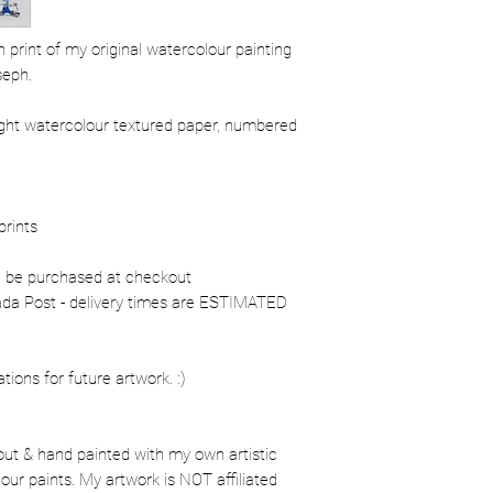
ion print of my original watercolour painting
seph.
ight watercolour textured paper, numbered
prints
n be purchased at checkout
nada Post - delivery times are ESTIMATED
ons for future artwork. :)
out & hand painted with my own artistic
our paints. My artwork is NOT affiliated