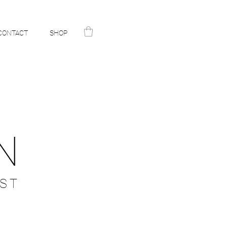
CONTACT
SHOP
N
ST