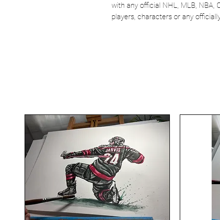
with any official NHL, MLB, NBA, 
players, characters or any officia