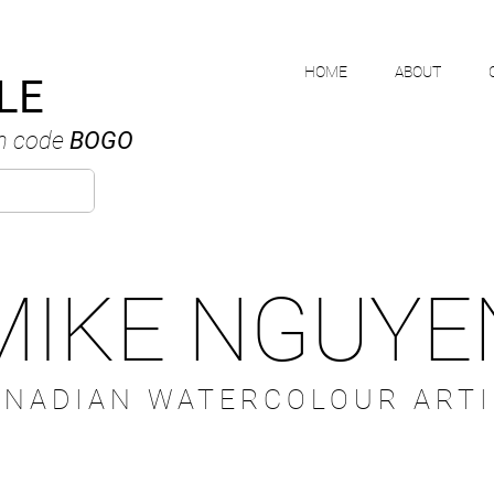
HOME
ABOUT
LE
h code
BOGO
MIKE NGUYE
ANADIAN WATERCOLOUR ARTI