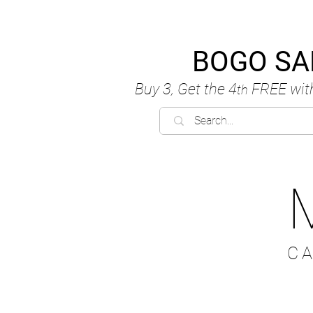
BOGO SA
Buy 3, Get the 4
FREE
wit
th
C