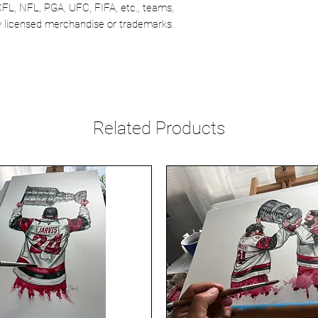
CFL, NFL, PGA, UFC, FIFA, etc., teams,
lly licensed merchandise or trademarks.
Related Products