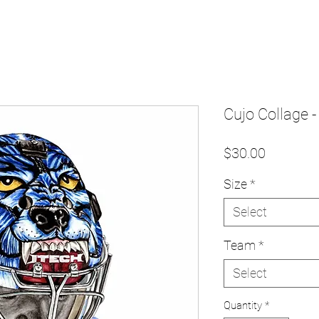
Cujo Collage -
Price
$30.00
Size
*
Select
Team
*
Select
Quantity
*