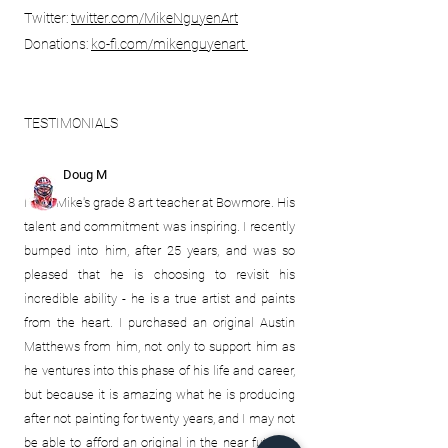
Twitter:
twitter.com/
MikeNguyenArt
Donations:
ko-fi.com/mikenguyenart
TESTIMONIALS
Doug M
I was Mike's grade 8 art teacher at Bowmore. His
talent and commitment was inspiring. I recently
bumped into him, after 25 years, and was so
pleased that he is choosing to revisit his
incredible ability - he is a true artist and paints
from the heart. I purchased an original Austin
Matthews from him, not only to support him as
he ventures into this
phase of his life and career,
but because it is amazing what he is producing
after not painting for twenty years, and I may not
be able to afford an original in the near future! I