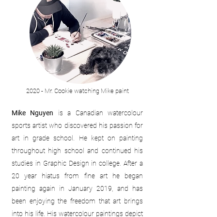
2020 - Mr. Cookie watching Mike paint
Mike Nguyen
is a Canadian watercolour
sports artist who discovered his passion for
art in grade school. He kept on painting
throughout high school and continued his
studies in Graphic Design in college. After a
20 year hiatus from fine art he began
painting again in January 2019, and has
been enjoying the freedom that art brings
into his life. His watercolour paintings depict