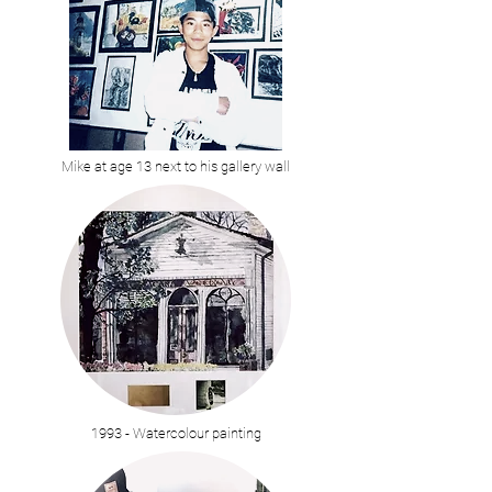
Mike at age 13 next to his gallery wall
1993 - Watercolour painting