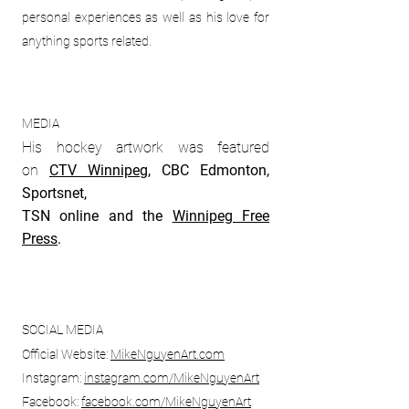
personal experiences as well as his love for
anything sports related.
MEDIA
His hockey artwork was featured
on
CTV Winnipeg
, CBC Edmonton,
Sportsnet,
TSN online and the
Winnipeg Free
Press
.
SOCIAL MEDIA
Official Website:
MikeNguyenArt.com
Instagram:
instagram.com/
MikeNguyenArt
Facebook:
facebook.com/
MikeNguyenArt