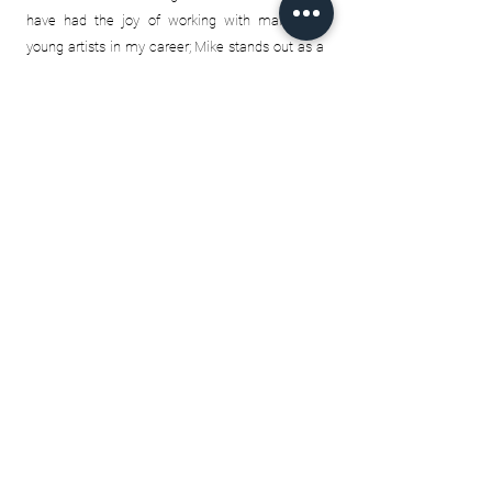
have had the joy of working with many fine
young artists in my career; Mike stands out as a
truly unique and special artist and I am sure his
passion is going to bring many people joy.
Garnett S
Thank you Mike for all that you do.
I knew I
wanted something somebody put their heart
into. It's a special feeling physically holding one
of your prints and looking at all the small details.
From the way you captured Tom Brady's eyes
looking to throw a pass. Or the little white dots
that go across the back of Patrick Roy's glove.
Even the way you somehow managed to
separate the leather to fabric on the heel of
Gretzky's skates (that one's especially my
favourite)...So many little details that makes