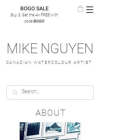
BOGO SALE
Buy 3, Get the 4
FREE
with
th
code
BOGO
MIKE NGUYEN
CANADIAN WATERCOLOUR ARTIST
ABOUT