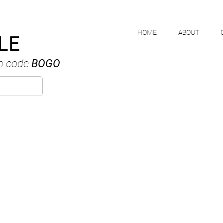
HOME
ABOUT
LE
h code
BOGO
MIKE NGUYE
ANADIAN WATERCOLOUR ARTI