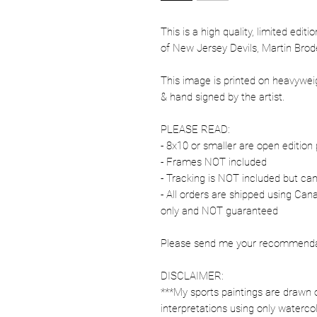
This is a high quality, limited edit
of New Jersey Devils, Martin Brod
This image is printed on heavywe
& hand signed by the artist.
PLEASE READ:
- 8x10 or smaller are open edition 
- Frames NOT included
- Tracking is NOT included but ca
- All orders are shipped using Ca
only and NOT guaranteed
Please send me your recommendati
DISCLAIMER:
***My sports paintings are drawn 
interpretations using only watercol