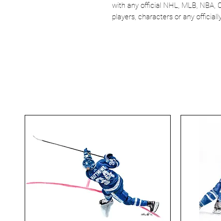
with any official NHL, MLB, NBA, 
players, characters or any officia