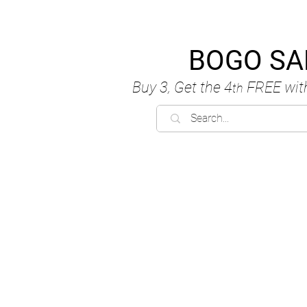
BOGO SA
Buy 3, Get the 4
FREE
wit
th
C