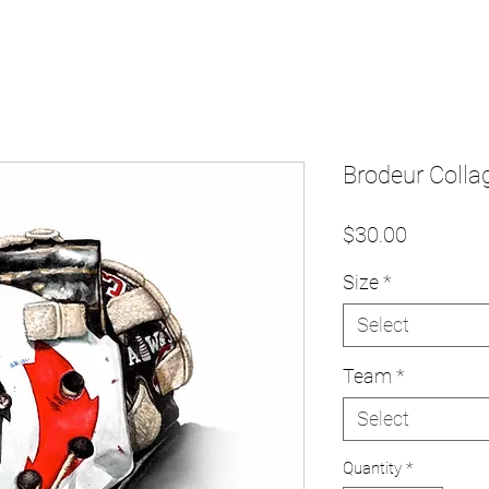
Brodeur Collag
Price
$30.00
Size
*
Select
Team
*
Select
Quantity
*