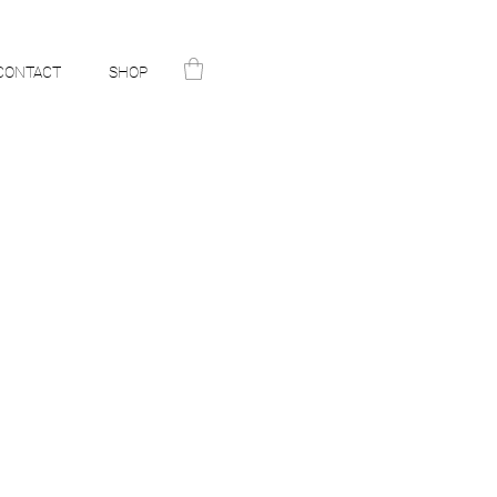
CONTACT
SHOP
N
ST