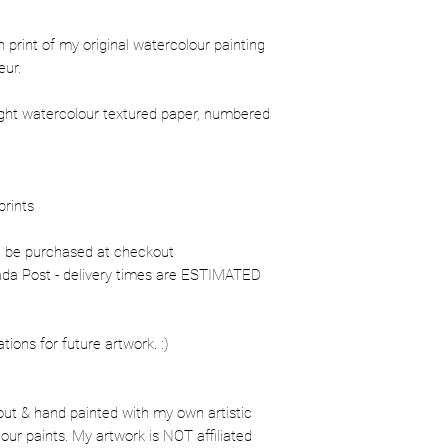
ion print of my original watercolour painting
eur.
ight watercolour textured paper, numbered
prints
n be purchased at checkout
nada Post - delivery times are ESTIMATED
ons for future artwork. :)
out & hand painted with my own artistic
our paints. My artwork is NOT affiliated