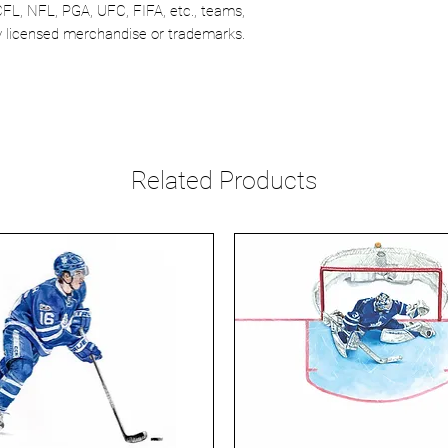
CFL, NFL, PGA, UFC, FIFA, etc., teams,
lly licensed merchandise or trademarks.
Related Products