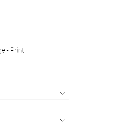
e - Print