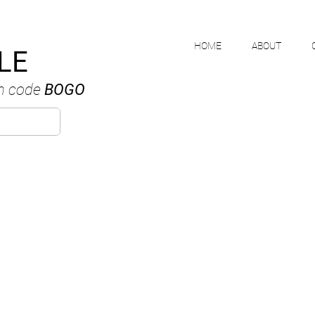
HOME
ABOUT
LE
h code
BOGO
MIKE NGUYE
ANADIAN WATERCOLOUR ARTI