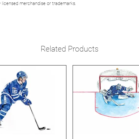
lly licensed merchandise or trademarks.
Related Products