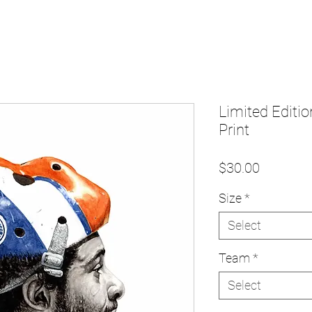
Limited Editio
Print
Price
$30.00
Size
*
Select
Team
*
Select