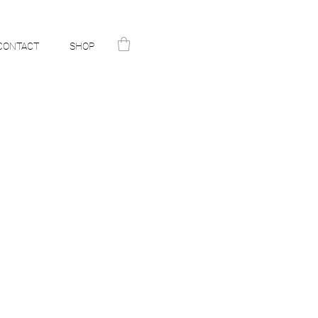
CONTACT
SHOP
N
ST