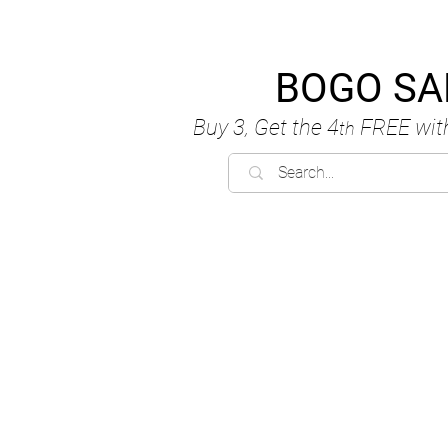
BOGO SA
Buy 3, Get the 4
FREE
wit
th
C