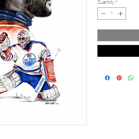
Quantity
*