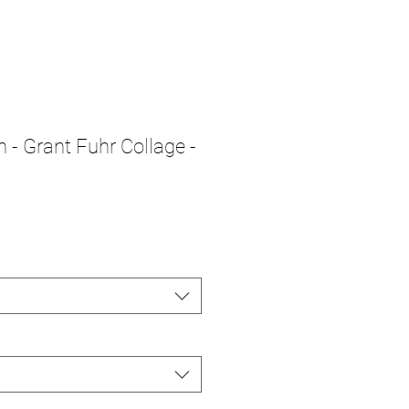
n - Grant Fuhr Collage -