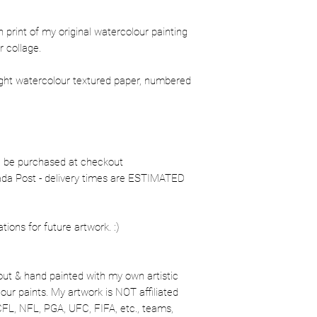
ion print of my original watercolour painting
 collage.
ight watercolour textured paper, numbered
n be purchased at checkout
nada Post - delivery times are ESTIMATED
ons for future artwork. :)
out & hand painted with my own artistic
our paints. My artwork is NOT affiliated
CFL, NFL, PGA, UFC, FIFA, etc., teams,