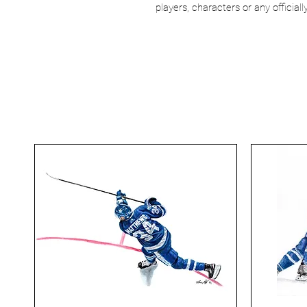
players, characters or any officia