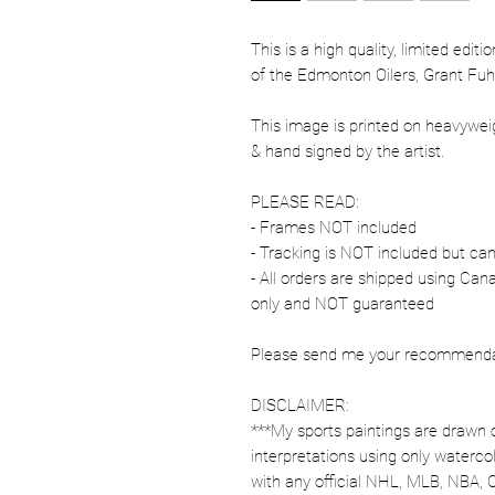
This is a high quality, limited edit
of the Edmonton Oilers, Grant Fuhr
This image is printed on heavywe
& hand signed by the artist.
PLEASE READ:
- Frames NOT included
- Tracking is NOT included but ca
- All orders are shipped using Ca
only and NOT guaranteed
Please send me your recommendati
DISCLAIMER:
***My sports paintings are drawn 
interpretations using only watercol
with any official NHL, MLB, NBA, 