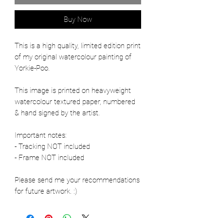
Buy Now
This is a high quality, limited edition print
of my original watercolour painting of
Yorkie-Poo.
This image is printed on heavyweight
watercolour textured paper, numbered
& hand signed by the artist.
Important notes:
- Tracking NOT included
- Frame NOT included
Please send me your recommendations
for future artwork. :)