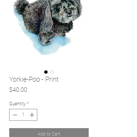
Yorkie-Poo - Print
Price
$40.00
Quantity
*
Add to Cart