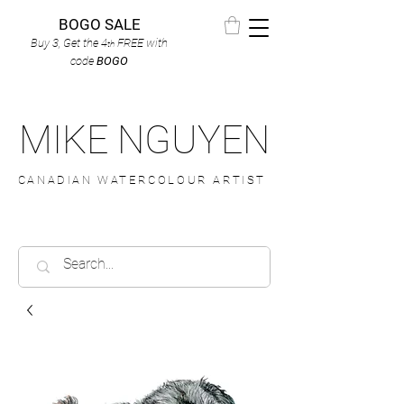
BOGO SALE
Buy 3, Get the 4
FREE
with
th
code
BOGO
MIKE NGUYEN
CANADIAN WATERCOLOUR ARTIST