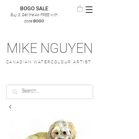
BOGO SALE
Buy 3, Get the 4
FREE
with
th
code
BOGO
MIKE NGUYEN
CANADIAN WATERCOLOUR ARTIST