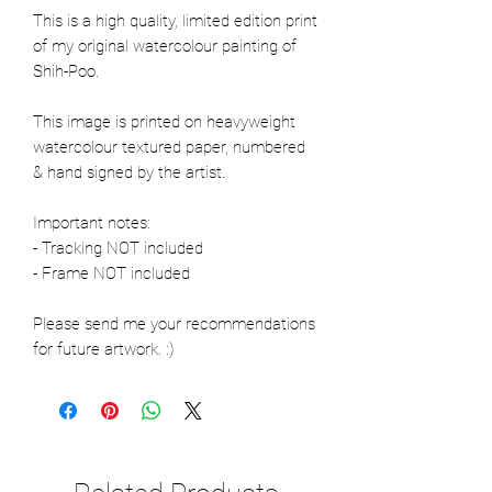
This is a high quality, limited edition print
of my original watercolour painting of
Shih-Poo.
This image is printed on heavyweight
watercolour textured paper, numbered
& hand signed by the artist.
Important notes:
- Tracking NOT included
- Frame NOT included
Please send me your recommendations
for future artwork. :)