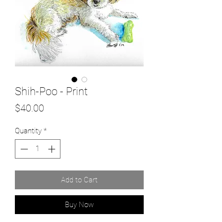
Shih-Poo - Print
Price
$40.00
Quantity
*
Add to Cart
Buy Now