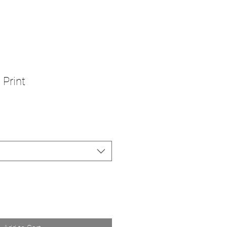
 Print