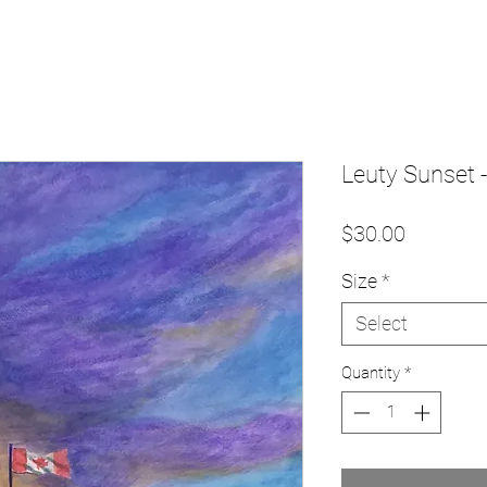
Leuty Sunset -
Price
$30.00
Size
*
Select
Quantity
*