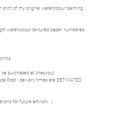
ion print of my original watercolour painting
ight watercolour textured paper, numbered
prints
n be purchased at checkout
nada Post - delivery times are ESTIMATED
ons for future artwork. :)