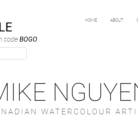
HOME
ABOUT
LE
h code
BOGO
MIKE NGUYE
ANADIAN WATERCOLOUR ARTI