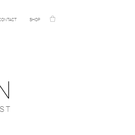
CONTACT
SHOP
N
ST