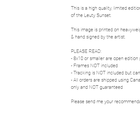
This is a high quality, limited edit
of the Leuty Sunset.
This image is printed on heavywe
& hand signed by the artist.
PLEASE READ:
- 8x10 or smaller are open edition 
- Frames NOT included
- Tracking is NOT included but ca
- All orders are shipped using Ca
only and NOT guaranteed
Please send me your recommendati