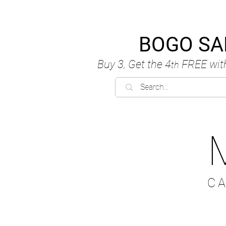
BOGO SA
Buy 3, Get the 4
FREE
wit
th
C