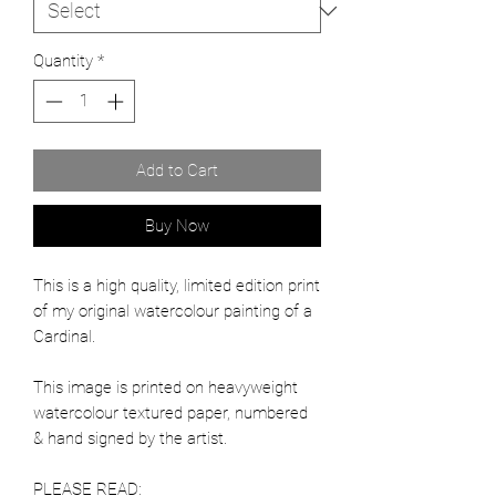
Quantity
*
Add to Cart
Buy Now
This is a high quality, limited edition print
of my original watercolour painting of a
Cardinal.
This image is printed on heavyweight
watercolour textured paper, numbered
& hand signed by the artist.
PLEASE READ: