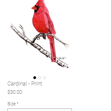
Cardinal - Print
Price
$30.00
Size
*