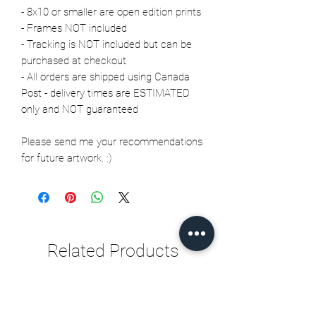
- 8x10 or smaller are open edition prints
- Frames NOT included
- Tracking is NOT included but can be
purchased at checkout
- All orders are shipped using Canada
Post - delivery times are ESTIMATED
only and NOT guaranteed
Please send me your recommendations
for future artwork. :)
Related Products