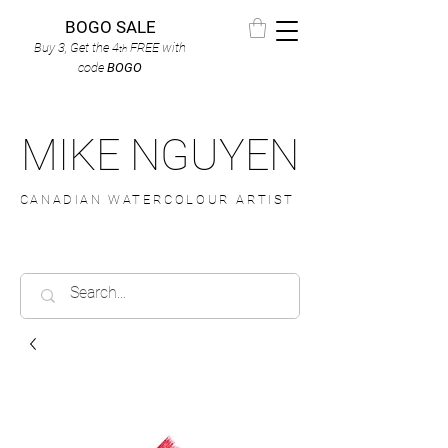
BOGO SALE
Buy 3, Get the 4
FREE
with
th
code
BOGO
MIKE NGUYEN
CANADIAN WATERCOLOUR ARTIST