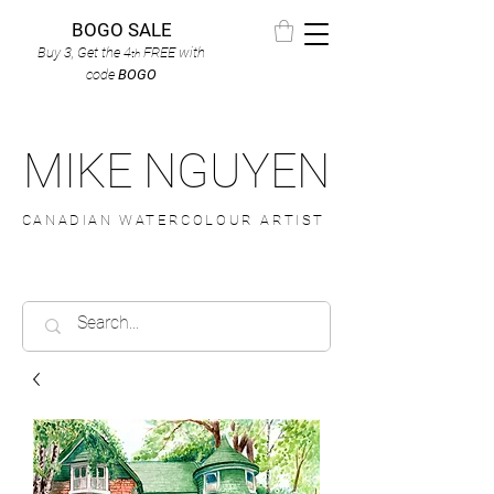
BOGO SALE
Buy 3, Get the 4
FREE
with
th
code
BOGO
MIKE NGUYEN
CANADIAN WATERCOLOUR ARTIST