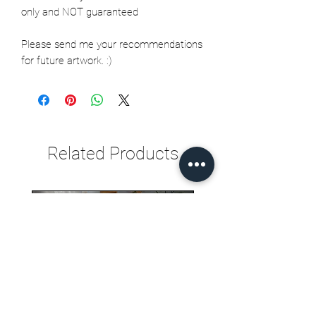
only and NOT guaranteed
Please send me your recommendations
for future artwork. :)
Related Products