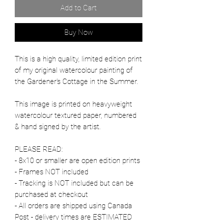
Add to Cart
Buy Now
This is a high quality, limited edition print
of my original watercolour painting of
the Gardener's Cottage in the Summer.
This image is printed on heavyweight
watercolour textured paper, numbered
& hand signed by the artist.
PLEASE READ:
- 8x10 or smaller are open edition prints
- Frames NOT included
- Tracking is NOT included but can be
purchased at checkout
- All orders are shipped using Canada
Post - delivery times are ESTIMATED