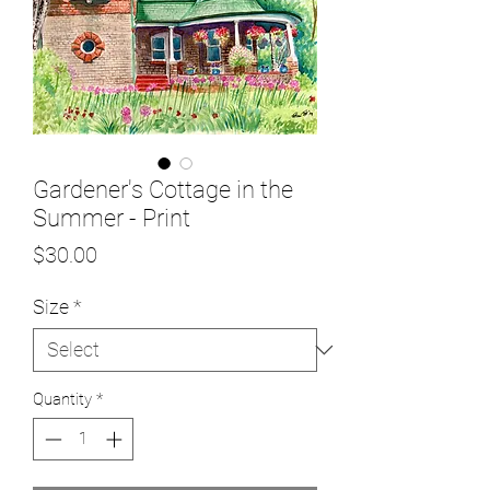
Gardener's Cottage in the
Summer - Print
Price
$30.00
Size
*
Quantity
*