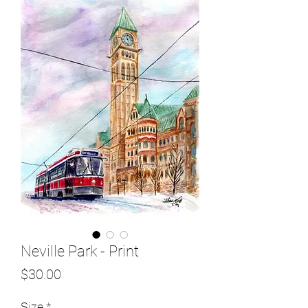
Neville Park - Print
Price
$30.00
Size
*