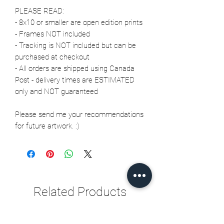
PLEASE READ:
- 8x10 or smaller are open edition prints
- Frames NOT included
- Tracking is NOT included but can be
purchased at checkout
- All orders are shipped using Canada
Post - delivery times are ESTIMATED
only and NOT guaranteed
Please send me your recommendations
for future artwork. :)
Related Products