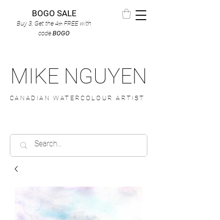
BOGO SALE
Buy 3, Get the 4
FREE
with
th
code
BOGO
MIKE NGUYEN
CANADIAN WATERCOLOUR ARTIST