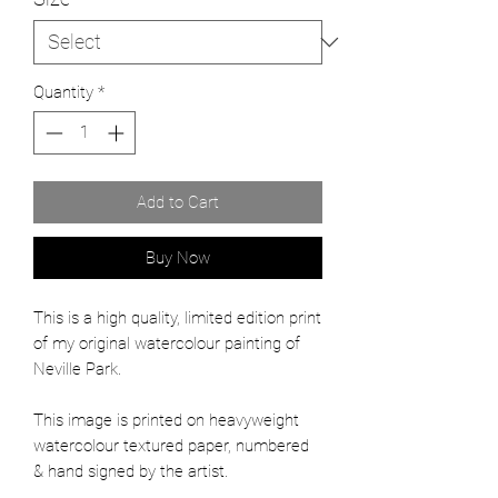
Quantity
*
Add to Cart
Buy Now
This is a high quality, limited edition print
of my original watercolour painting of
Neville Park.
This image is printed on heavyweight
watercolour textured paper, numbered
& hand signed by the artist.