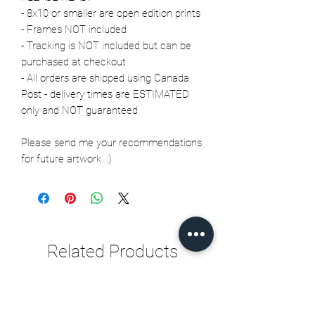
- 8x10 or smaller are open edition prints
- Frames NOT included
- Tracking is NOT included but can be
purchased at checkout
- All orders are shipped using Canada
Post - delivery times are ESTIMATED
only and NOT guaranteed
Please send me your recommendations
for future artwork. :)
Related Products