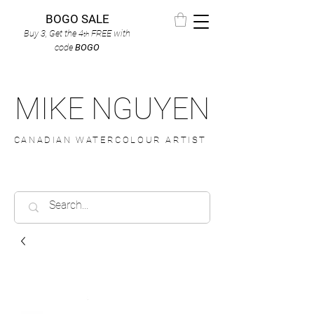
BOGO SALE
Buy 3, Get the 4
FREE
with
th
code
BOGO
MIKE NGUYEN
CANADIAN WATERCOLOUR ARTIST