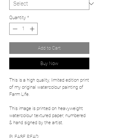
Quantity
*
Add to Cart
Buy Now
This is a high quality, limited edition print
of my original watercolour painting of
Farm Life.
This image is printed on heavyweight
watercolour textured paper, numbered
& hand signed by the artist.
PLEASE READ: