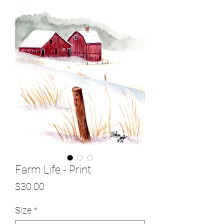
Farm Life - Print
Price
$30.00
Size
*