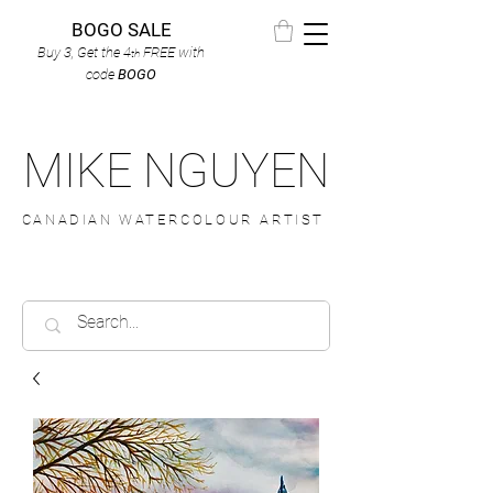
BOGO SALE
Buy 3, Get the 4
FREE
with
th
code
BOGO
MIKE NGUYEN
CANADIAN WATERCOLOUR ARTIST