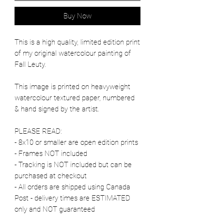
Buy Now
This is a high quality, limited edition print
of my original watercolour painting of
Fall Leuty.
This image is printed on heavyweight
watercolour textured paper, numbered
& hand signed by the artist.
PLEASE READ:
- 8x10 or smaller are open edition prints
- Frames NOT included
- Tracking is NOT included but can be
purchased at checkout
- All orders are shipped using Canada
Post - delivery times are ESTIMATED
only and NOT guaranteed