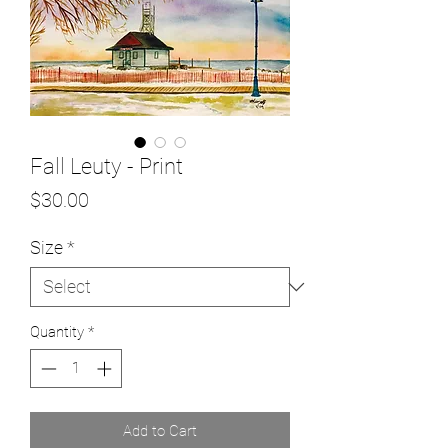
Fall Leuty - Print
Price
$30.00
Size
*
Quantity
*
Add to Cart