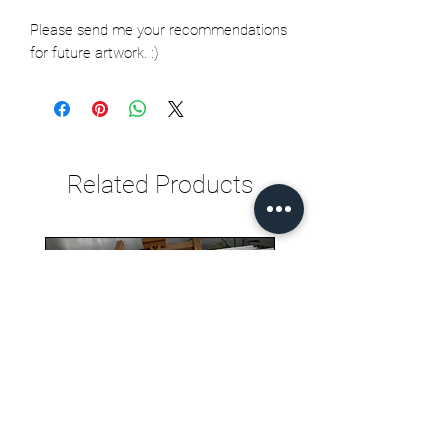
Please send me your recommendations
for future artwork. :)
Related Products
Seth Jarvis GM 2 cele , 2026