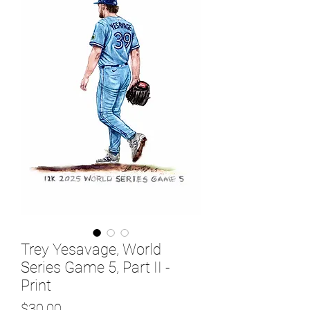
Trey Yesavage, World
Series Game 5, Part II -
Print
Price
$30.00