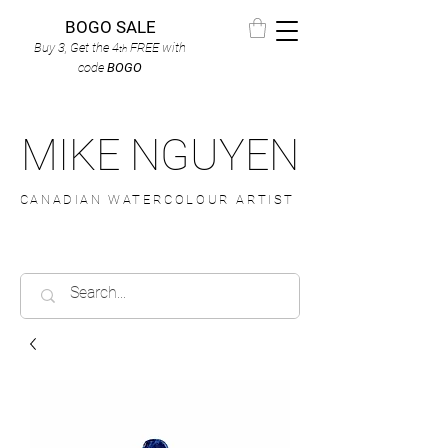
BOGO SALE
Buy 3, Get the 4
FREE
with
th
code
BOGO
MIKE NGUYEN
CANADIAN WATERCOLOUR ARTIST