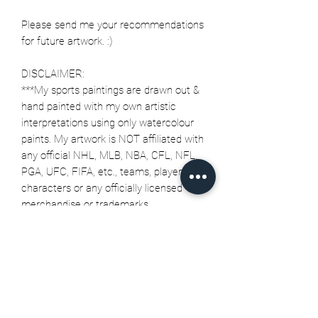
Please send me your recommendations
for future artwork. :)
DISCLAIMER:
***My sports paintings are drawn out &
hand painted with my own artistic
interpretations using only watercolour
paints. My artwork is NOT affiliated with
any official NHL, MLB, NBA, CFL, NFL,
PGA, UFC, FIFA, etc., teams, players,
characters or any officially licensed
merchandise or trademarks.
Related Products