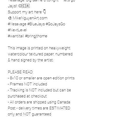
Jays!! ⚾️🇨🇦
Support my art here 👇
🎨 MikeNguyenArt.com
#Yesavage #BlueJays #GoJaysGo
#NextLevel
#wantitall #bringjthome
This image is printed on heavyweight
watercolour textured paper, numbered
& hand signed by the artist.
PLEASE READ:
- 8x10 or smaller are open edition prints
- Frames NOT included
- Tracking is NOT included but can be
purchased at checkout
- All orders are shipped using Canada
Post - delivery times are ESTIMATED
only and NOT guaranteed