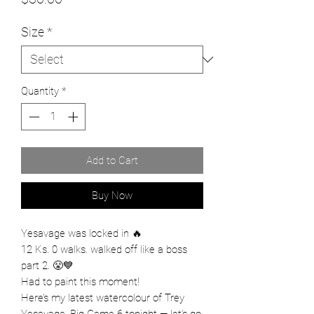
Size
*
Quantity
*
Add to Cart
Buy Now
Yesavage was locked in 🔥
12 Ks. 0 walks. walked off like a boss
part 2. 😤💙
Had to paint this moment!
Here’s my latest watercolour of Trey
Yesavage. Big Game 6 tonight — let’s go