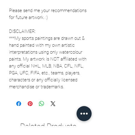
Please send me your recommendations
for future artwork. :)
DISCLAIMER:
***My sports paintings are drawn out &
hand painted with my own artistic
interpretations using only watercolour
paints. My artwork is NOT affiliated with
any official NHL, MLB, NBA, CFL, NFL,
PGA, UFC, FIFA, etc., teams, players,
characters or any officially licensed
merchandise or trademarks.
Related Products