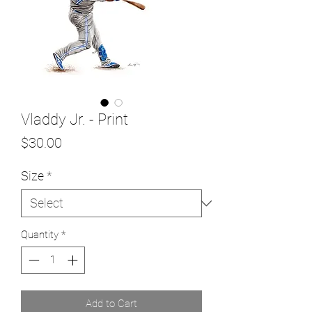
Vladdy Jr. - Print
Price
$30.00
Size
*
Quantity
*
Add to Cart