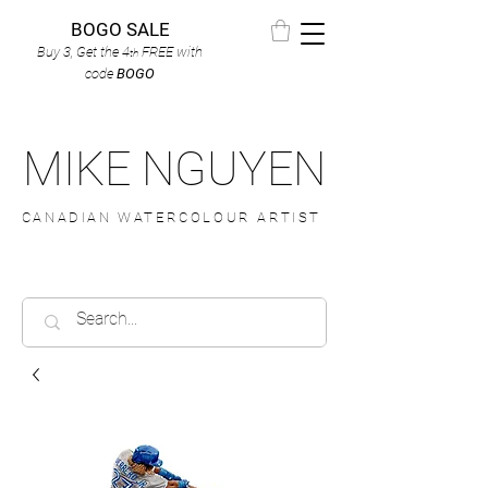
BOGO SALE
Buy 3, Get the 4
FREE
with
th
code
BOGO
MIKE NGUYEN
CANADIAN WATERCOLOUR ARTIST