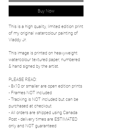
Buy Now
This is a high quality, limited edition print
of my original watercolour painting of
Vladdy Jr.
This image is printed on heavyweight
watercolour textured paper, numbered
& hand signed by the artist.
PLEASE READ:
- 8x10 or smaller are open edition prints
- Frames NOT included
- Tracking is NOT included but can be
purchased at checkout
- All orders are shipped using Canada
Post - delivery times are ESTIMATED
only and NOT guaranteed