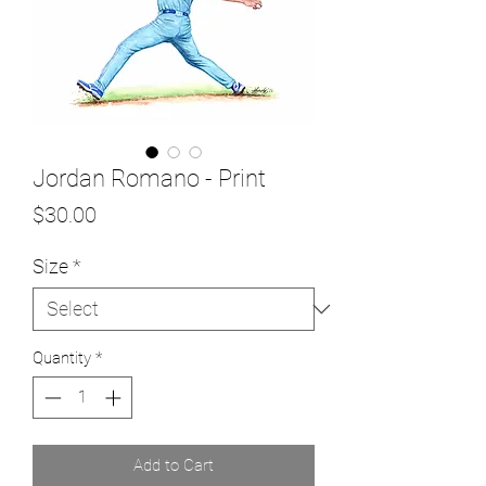
Jordan Romano - Print
Price
$30.00
Size
*
Quantity
*
Add to Cart