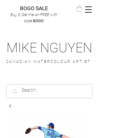
BOGO SALE
Buy 3, Get the 4
FREE
with
th
code
BOGO
MIKE NGUYEN
CANADIAN WATERCOLOUR ARTIST