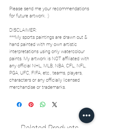
Please send me your recommendations
for future artwork. :)
DISCLAIMER:
***My sports paintings are drawn out &
hand painted with my own artistic
interpretations using only watercolour
paints. My artwork is NOT affiliated with
any official NHL, MLB, NBA, CFL, NFL,
PGA, UFC, FIFA, etc., teams, players,
characters or any officially licensed
merchandise or trademarks.
Related Products