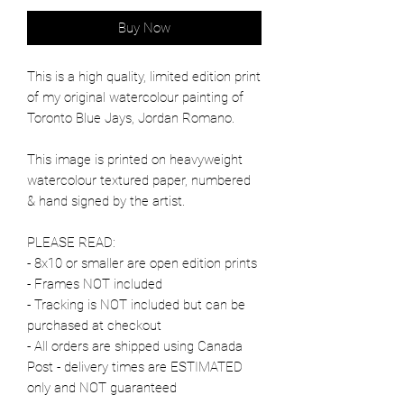
Buy Now
This is a high quality, limited edition print
of my original watercolour painting of
Toronto Blue Jays, Jordan Romano.
This image is printed on heavyweight
watercolour textured paper, numbered
& hand signed by the artist.
PLEASE READ:
- 8x10 or smaller are open edition prints
- Frames NOT included
- Tracking is NOT included but can be
purchased at checkout
- All orders are shipped using Canada
Post - delivery times are ESTIMATED
only and NOT guaranteed