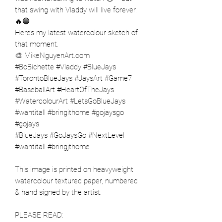
that swing with Vladdy will live forever.
🔥🔵
Here’s my latest watercolour sketch of
that moment.
🎨 MikeNguyenArt.com
#BoBichette #Vladdy #BlueJays
#TorontoBlueJays #JaysArt #Game7
#BaseballArt #HeartOfTheJays
#WatercolourArt #LetsGoBlueJays
#wantitall #bringithome #gojaysgo
#gojays
#BlueJays #GoJaysGo #NextLevel
#wantitall #bringjthome
This image is printed on heavyweight
watercolour textured paper, numbered
& hand signed by the artist.
PLEASE READ: