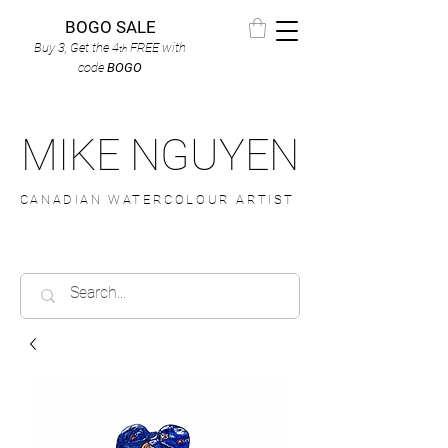
BOGO SALE
Buy 3, Get the 4
FREE
with
th
code
BOGO
MIKE NGUYEN
CANADIAN WATERCOLOUR ARTIST