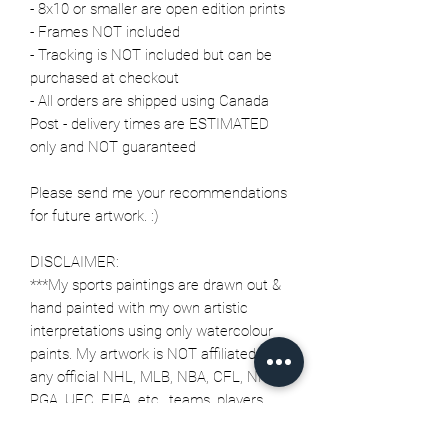
- 8x10 or smaller are open edition prints
- Frames NOT included
- Tracking is NOT included but can be
purchased at checkout
- All orders are shipped using Canada
Post - delivery times are ESTIMATED
only and NOT guaranteed
Please send me your recommendations
for future artwork. :)
DISCLAIMER:
***My sports paintings are drawn out &
hand painted with my own artistic
interpretations using only watercolour
paints. My artwork is NOT affiliated with
any official NHL, MLB, NBA, CFL, NFL,
PGA, UFC, FIFA, etc., teams, players,
characters or any officially licensed
merchandise or trademarks.