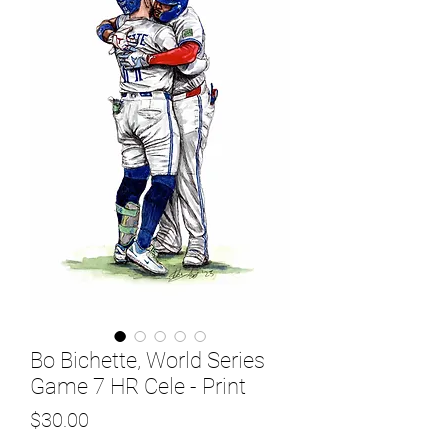
Bo Bichette, World Series
Game 7 HR Cele - Print
Price
$30.00