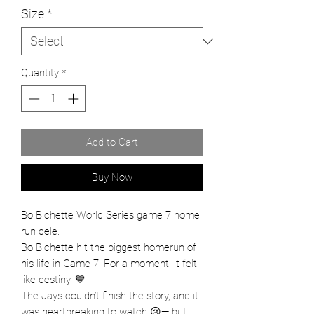
Size
*
Quantity
*
Add to Cart
Buy Now
Bo Bichette World Series game 7 home
run cele.
Bo Bichette hit the biggest homerun of
his life in Game 7. For a moment, it felt
like destiny. 💙
The Jays couldn’t finish the story, and it
was heartbreaking to watch 😢— but