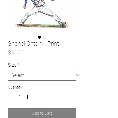
Shohei Ohtani - Print
Price
$30.00
Size
*
Quantity
*
Add to Cart