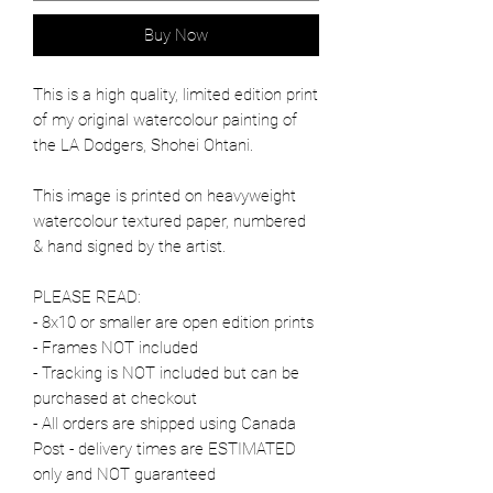
Buy Now
This is a high quality, limited edition print
of my original watercolour painting of
the LA Dodgers, Shohei Ohtani.
This image is printed on heavyweight
watercolour textured paper, numbered
& hand signed by the artist.
PLEASE READ:
- 8x10 or smaller are open edition prints
- Frames NOT included
- Tracking is NOT included but can be
purchased at checkout
- All orders are shipped using Canada
Post - delivery times are ESTIMATED
only and NOT guaranteed