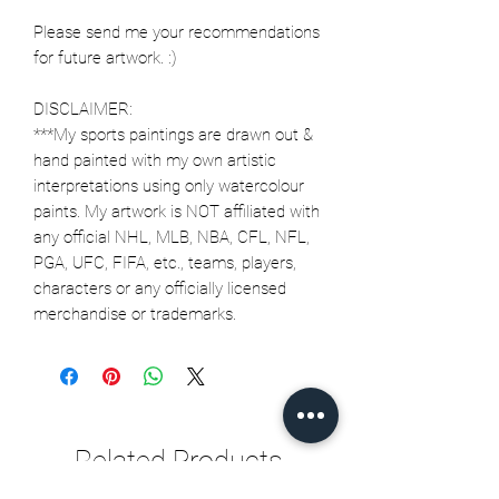
Please send me your recommendations
for future artwork. :)
DISCLAIMER:
***My sports paintings are drawn out &
hand painted with my own artistic
interpretations using only watercolour
paints. My artwork is NOT affiliated with
any official NHL, MLB, NBA, CFL, NFL,
PGA, UFC, FIFA, etc., teams, players,
characters or any officially licensed
merchandise or trademarks.
Related Products