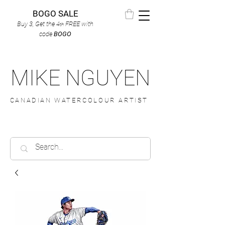
BOGO SALE
Buy 3, Get the 4
FREE
with
th
code
BOGO
MIKE NGUYEN
CANADIAN WATERCOLOUR ARTIST