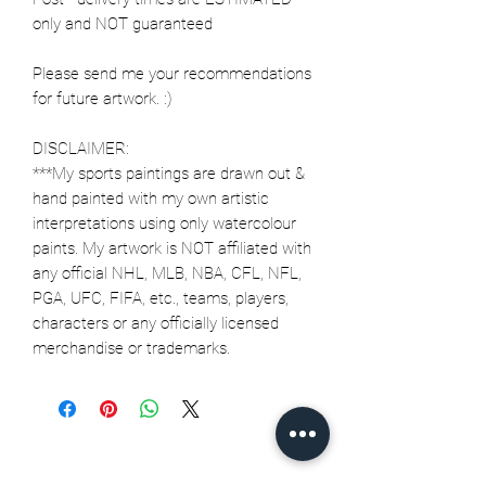
only and NOT guaranteed
Please send me your recommendations
for future artwork. :)
DISCLAIMER:
***My sports paintings are drawn out &
hand painted with my own artistic
interpretations using only watercolour
paints. My artwork is NOT affiliated with
any official NHL, MLB, NBA, CFL, NFL,
PGA, UFC, FIFA, etc., teams, players,
characters or any officially licensed
merchandise or trademarks.