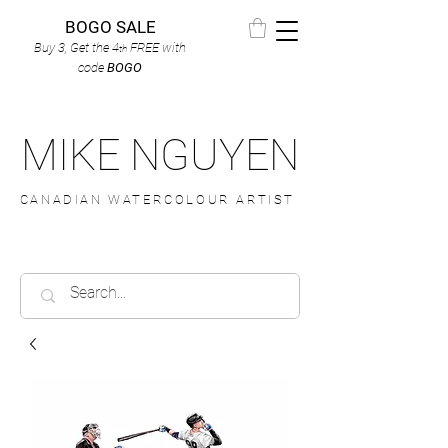
BOGO SALE
Buy 3, Get the 4
FREE
with
th
code
BOGO
MIKE NGUYEN
CANADIAN WATERCOLOUR ARTIST