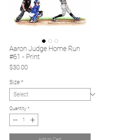
Aaron Judge Home Run
#61 - Print
Price
$30.00
Size
*
Quantity
*
Add to Cart