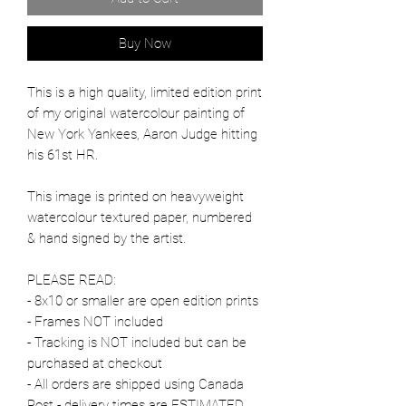
Buy Now
This is a high quality, limited edition print
of my original watercolour painting of
New York Yankees, Aaron Judge hitting
his 61st HR.
This image is printed on heavyweight
watercolour textured paper, numbered
& hand signed by the artist.
PLEASE READ:
- 8x10 or smaller are open edition prints
- Frames NOT included
- Tracking is NOT included but can be
purchased at checkout
- All orders are shipped using Canada
Post - delivery times are ESTIMATED