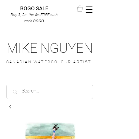
BOGO SALE
Buy 3, Get the 4
FREE
with
th
code
BOGO
MIKE NGUYEN
CANADIAN WATERCOLOUR ARTIST