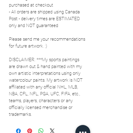
purchased at checkout
- All orders are shipped using Canada
Post - delivery times are ESTIMATED
only and NOT guaranteed
Please send me your recommendations
for future artwork. :)
DISCLAIMER: ***My sports paintings
are drawn out & hand painted with my
own artistic interpretations using only
watercolour paints. My artwork is NOT
affiliated with any official NHL, MLB,
NBA, CFL, NFL, PGA, UFC, FIFA, etc.,
teams, players, characters or any
officially licensed merchandise or
trademarks.