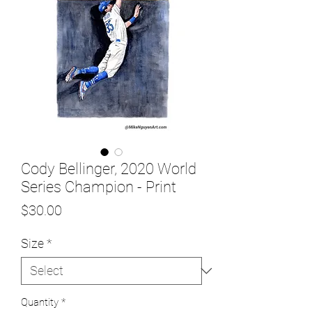
Cody Bellinger, 2020 World
Series Champion - Print
Price
$30.00
Size
*
Quantity
*