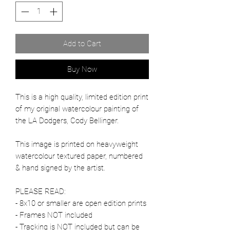
Add to Cart
Buy Now
This is a high quality, limited edition print
of my original watercolour painting of
the LA Dodgers, Cody Bellinger.
This image is printed on heavyweight
watercolour textured paper, numbered
& hand signed by the artist.
PLEASE READ:
- 8x10 or smaller are open edition prints
- Frames NOT included
- Tracking is NOT included but can be