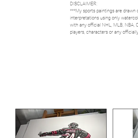
DISCLAIMER:
***My sports paintings are drawn 
interpretations using only watercol
with any official NHL, MLB, NBA, 
players, characters or any officia