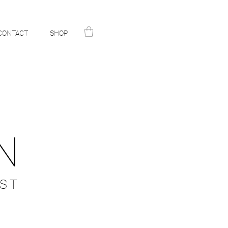
CONTACT
SHOP
N
ST