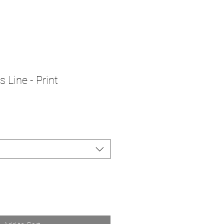
 Line - Print