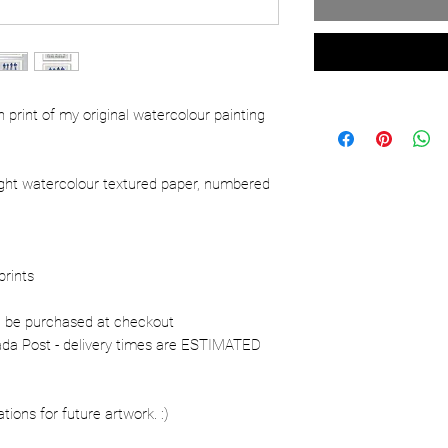
ion print of my original watercolour painting
ight watercolour textured paper, numbered
prints
n be purchased at checkout
nada Post - delivery times are ESTIMATED
ons for future artwork. :)