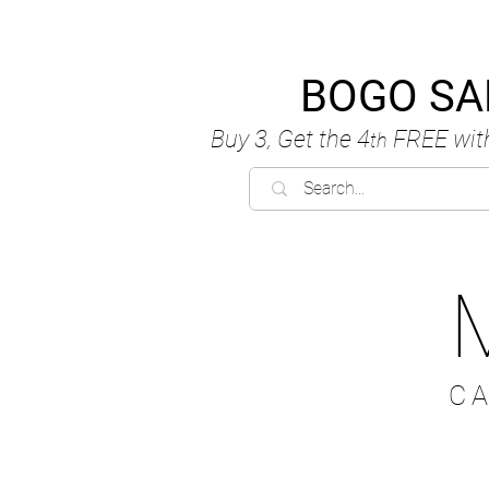
BOGO SA
Buy 3, Get the 4
FREE
wit
th
C