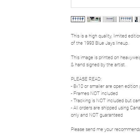
This is a high quality, limited edit
of the 1993 Blue Jays lineup.
This image is printed on heavywe
& hand signed by the artist.
PLEASE READ:
- 8x10 or smaller are open edition 
- Frames NOT included
- Tracking is NOT included but ca
- All orders are shipped using Ca
only and NOT guaranteed
Please send me your recommendati