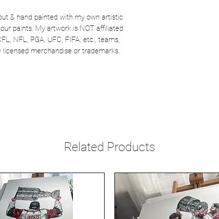
out & hand painted with my own artistic
our paints. My artwork is NOT affiliated
CFL, NFL, PGA, UFC, FIFA, etc., teams,
lly licensed merchandise or trademarks.
Related Products