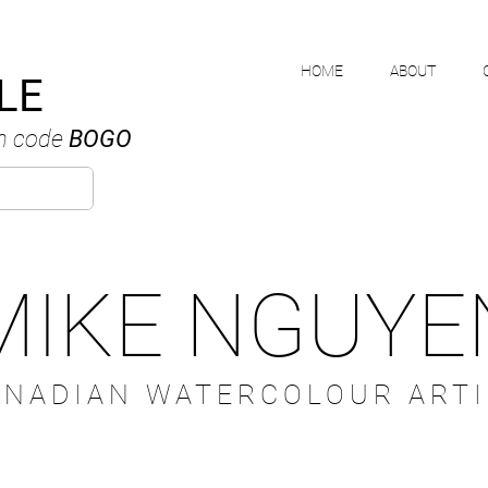
HOME
ABOUT
LE
h code
BOGO
MIKE NGUYE
ANADIAN WATERCOLOUR ARTI