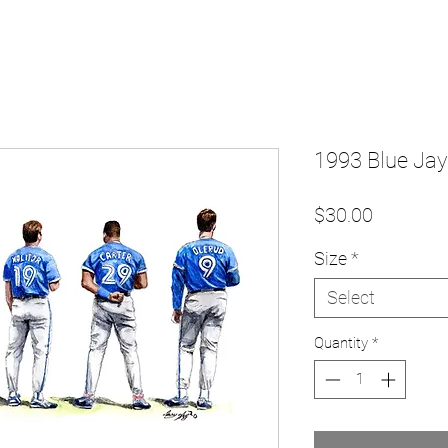
1993 Blue Jays
Price
$30.00
Size
*
Select
Quantity
*