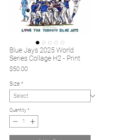
Blue Jays 2025 World
Series Collage H2 - Print
Price
$50.00
Size
*
Quantity
*