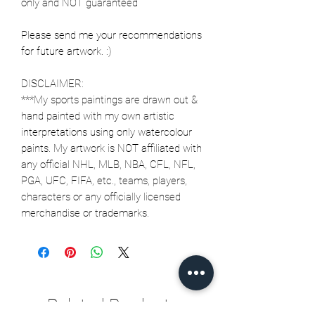
only and NOT guaranteed
Please send me your recommendations
for future artwork. :)
DISCLAIMER:
***My sports paintings are drawn out &
hand painted with my own artistic
interpretations using only watercolour
paints. My artwork is NOT affiliated with
any official NHL, MLB, NBA, CFL, NFL,
PGA, UFC, FIFA, etc., teams, players,
characters or any officially licensed
merchandise or trademarks.
Related Products