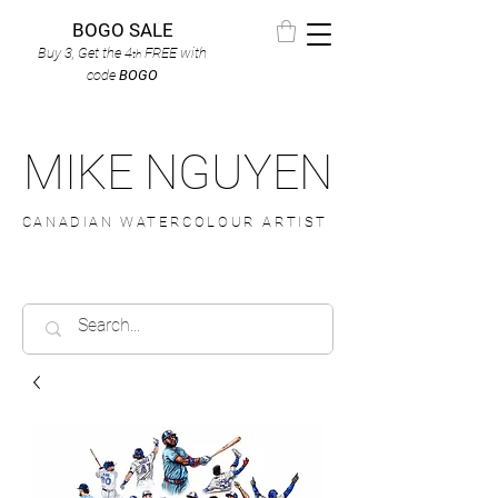
BOGO SALE
Buy 3, Get the 4
FREE
with
th
code
BOGO
MIKE NGUYEN
CANADIAN WATERCOLOUR ARTIST