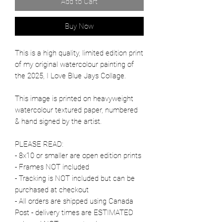
Add to Cart
Buy Now
This is a high quality, limited edition print
of my original watercolour painting of
the 2025, I Love Blue Jays Collage.
This image is printed on heavyweight
watercolour textured paper, numbered
& hand signed by the artist.
PLEASE READ:
- 8x10 or smaller are open edition prints
- Frames NOT included
- Tracking is NOT included but can be
purchased at checkout
- All orders are shipped using Canada
Post - delivery times are ESTIMATED