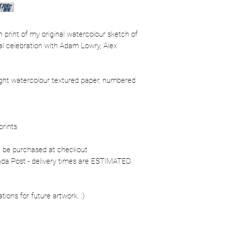
ion print of my original watercolour sketch of
l celebration with Adam Lowry, Alex
ight watercolour textured paper, numbered
prints
n be purchased at checkout
nada Post - delivery times are ESTIMATED
ons for future artwork. :)