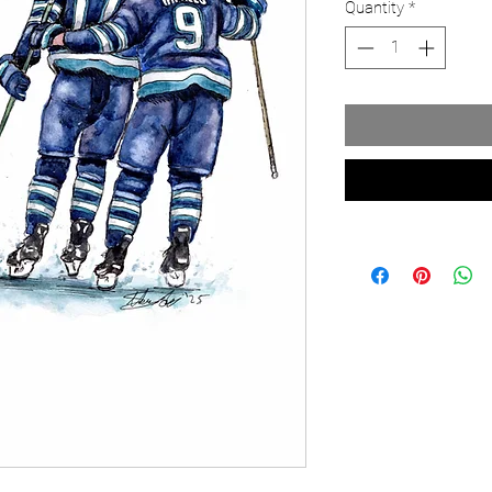
Quantity
*