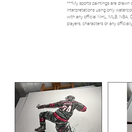
***My sports paintings are drawn 
interpretations using only watercol
with any official NHL, MLB, NBA, 
players, characters or any officia