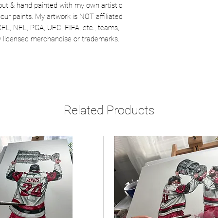
out & hand painted with my own artistic
our paints. My artwork is NOT affiliated
CFL, NFL, PGA, UFC, FIFA, etc., teams,
lly licensed merchandise or trademarks.
Related Products