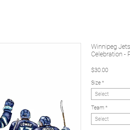
Winnipeg Jet
Celebration - P
Price
$30.00
Size
*
Select
Team
*
Select