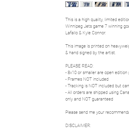
This is a high quality, limited edit
Winnipeg Jets game 7 winning goa
Lafallo & Kyle Connor.
This image is printed on heavywe
& hand signed by the artist.
PLEASE READ:
- 8x10 or smaller are open edition 
- Frames NOT included
- Tracking is NOT included but ca
- All orders are shipped using Ca
only and NOT guaranteed
Please send me your recommendati
DISCLAIMER: