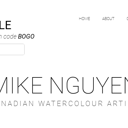
HOME
ABOUT
LE
h code
BOGO
MIKE NGUYE
ANADIAN WATERCOLOUR ARTI