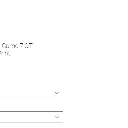
s Game 7 OT
rint