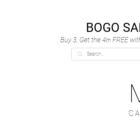
BOGO SA
Buy 3, Get the 4
FREE
wit
th
C