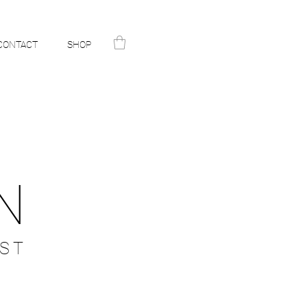
CONTACT
SHOP
N
ST