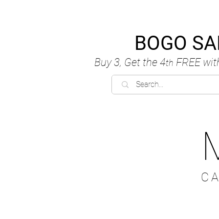
BOGO SA
Buy 3, Get the 4
FREE
wit
th
C