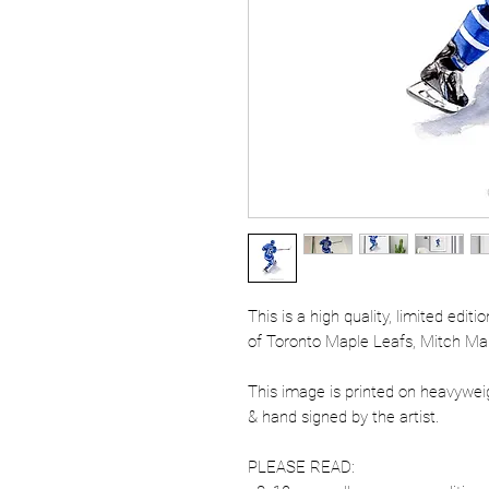
This is a high quality, limited edit
of Toronto Maple Leafs, Mitch Ma
This image is printed on heavywe
& hand signed by the artist.
PLEASE READ: