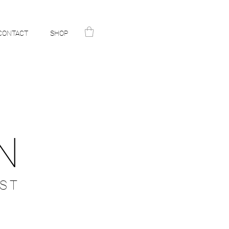
CONTACT
SHOP
N
ST