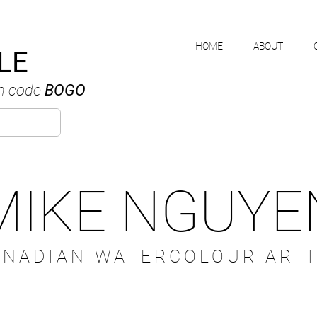
HOME
ABOUT
LE
h code
BOGO
MIKE NGUYE
ANADIAN WATERCOLOUR ARTI