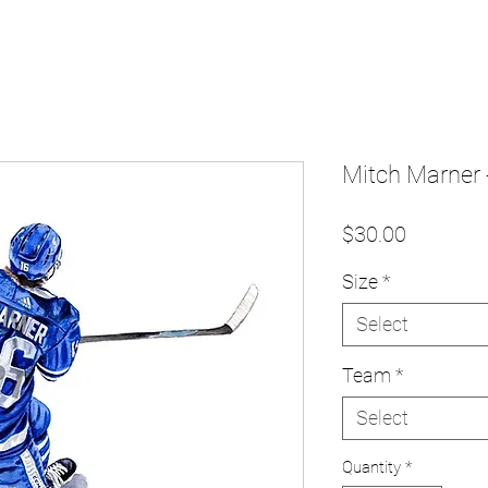
Mitch Marner -
Price
$30.00
Size
*
Select
Team
*
Select
Quantity
*