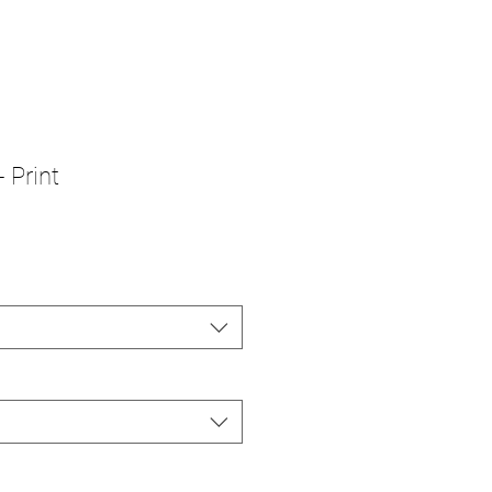
 Print