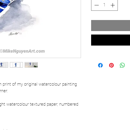
ion print of my original watercolour painting
rner.
ight watercolour textured paper, numbered