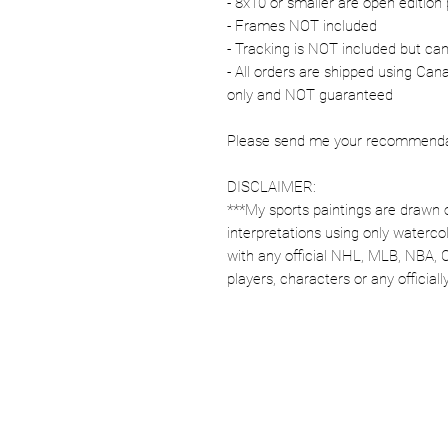
- 8x10 or smaller are open edition 
- Frames NOT included
- Tracking is NOT included but ca
- All orders are shipped using Ca
only and NOT guaranteed
Please send me your recommendati
DISCLAIMER:
***My sports paintings are drawn 
interpretations using only watercol
with any official NHL, MLB, NBA, 
players, characters or any officia