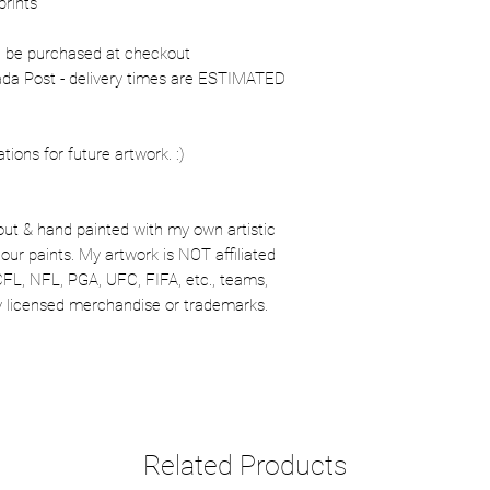
prints
n be purchased at checkout
nada Post - delivery times are ESTIMATED
ons for future artwork. :)
out & hand painted with my own artistic
our paints. My artwork is NOT affiliated
CFL, NFL, PGA, UFC, FIFA, etc., teams,
lly licensed merchandise or trademarks.
Related Products