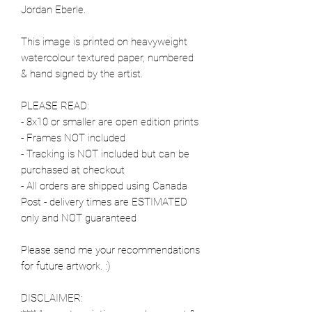
Jordan Eberle.
This image is printed on heavyweight
watercolour textured paper, numbered
& hand signed by the artist.
PLEASE READ:
- 8x10 or smaller are open edition prints
- Frames NOT included
- Tracking is NOT included but can be
purchased at checkout
- All orders are shipped using Canada
Post - delivery times are ESTIMATED
only and NOT guaranteed
Please send me your recommendations
for future artwork. :)
DISCLAIMER: