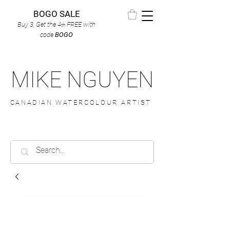
BOGO SALE
Buy 3, Get the 4
FREE
with
th
code
BOGO
MIKE NGUYEN
CANADIAN WATERCOLOUR ARTIST