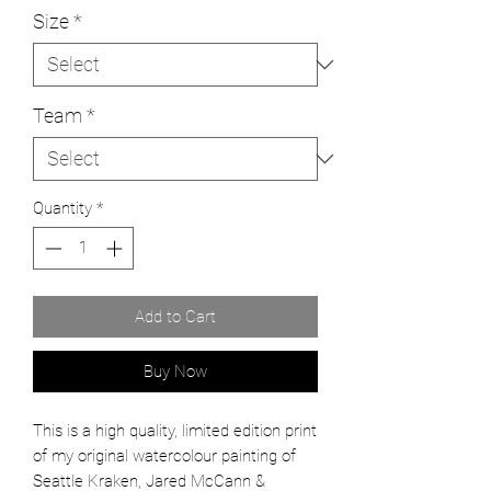
Size
*
Team
*
Quantity
*
Add to Cart
Buy Now
This is a high quality, limited edition print
of my original watercolour painting of
Seattle Kraken, Jared McCann &