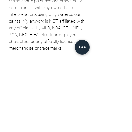
***My sports paintings are drawn out &
hand painted with my own artistic
interpretations using only watercolour
paints. My artwork is NOT affiliated with
any official NHL, MLB, NBA, CFL, NFL,
PGA, UFC, FIFA, etc., teams, players,
characters or any officially licensed
merchandise or trademarks.
Related Products