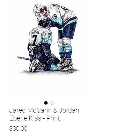
Jared McCann & Jordan
Eberle Kiss - Print
Price
$30.00