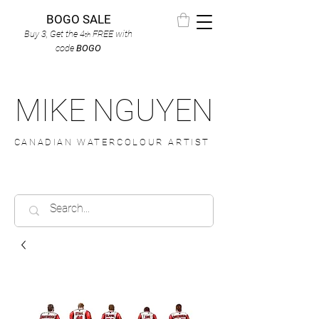
BOGO SALE
Buy 3, Get the 4
FREE
with
th
code
BOGO
MIKE NGUYEN
CANADIAN WATERCOLOUR ARTIST