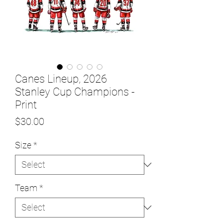
Canes Lineup, 2026
Stanley Cup Champions -
Print
Price
$30.00
Size
*
Team
*