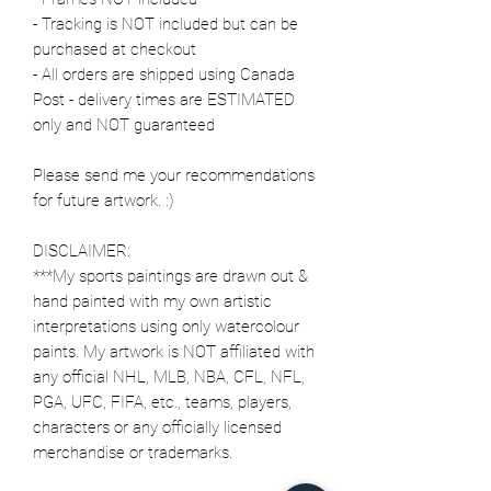
- Tracking is NOT included but can be
purchased at checkout
- All orders are shipped using Canada
Post - delivery times are ESTIMATED
only and NOT guaranteed
Please send me your recommendations
for future artwork. :)
DISCLAIMER:
***My sports paintings are drawn out &
hand painted with my own artistic
interpretations using only watercolour
paints. My artwork is NOT affiliated with
any official NHL, MLB, NBA, CFL, NFL,
PGA, UFC, FIFA, etc., teams, players,
characters or any officially licensed
merchandise or trademarks.