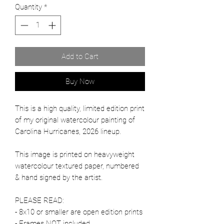
Quantity
*
Add to Cart
Buy Now
This is a high quality, limited edition print
of my original watercolour painting of
Carolina Hurricanes, 2026 lineup.
This image is printed on heavyweight
watercolour textured paper, numbered
& hand signed by the artist.
PLEASE READ:
- 8x10 or smaller are open edition prints
- Frames NOT included