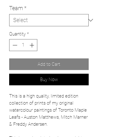
Team
*
Quantity
*
Add to Cart
Buy Now
This is a high quality, limited edition
collection of prints of my original
watercolour paintings of Toronto Maple
Leafs - Auston Matthews, Mitch Marner
& Freddy Andersen.