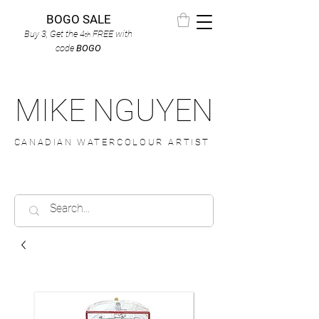
BOGO SALE
Buy 3, Get the 4
FREE
with
th
code
BOGO
MIKE NGUYEN
CANADIAN WATERCOLOUR ARTIST