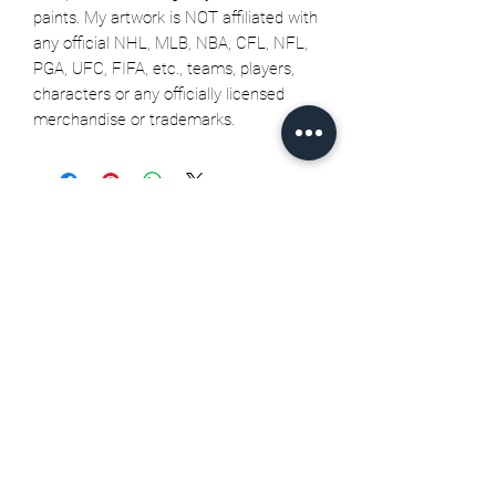
paints. My artwork is NOT affiliated with
any official NHL, MLB, NBA, CFL, NFL,
PGA, UFC, FIFA, etc., teams, players,
characters or any officially licensed
merchandise or trademarks.
Related Products