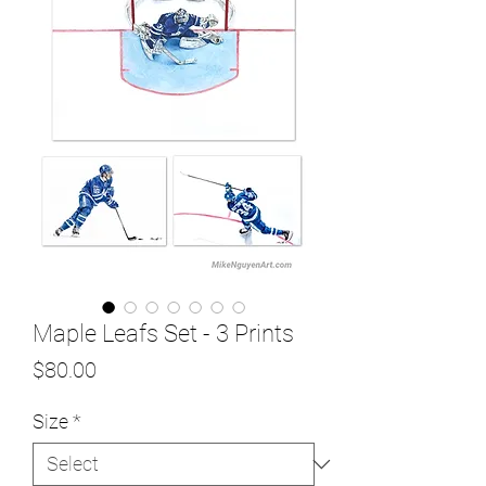
Maple Leafs Set - 3 Prints
Price
$80.00
Size
*