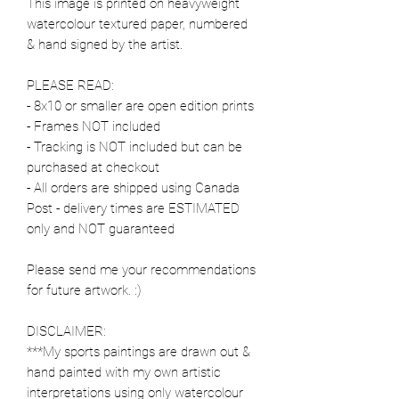
This image is printed on heavyweight
watercolour textured paper, numbered
& hand signed by the artist.
PLEASE READ:
- 8x10 or smaller are open edition prints
- Frames NOT included
- Tracking is NOT included but can be
purchased at checkout
- All orders are shipped using Canada
Post - delivery times are ESTIMATED
only and NOT guaranteed
Please send me your recommendations
for future artwork. :)
DISCLAIMER:
***My sports paintings are drawn out &
hand painted with my own artistic
interpretations using only watercolour