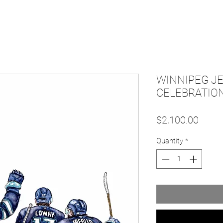
WINNIPEG JE
CELEBRATION
Price
$2,100.00
Quantity
*