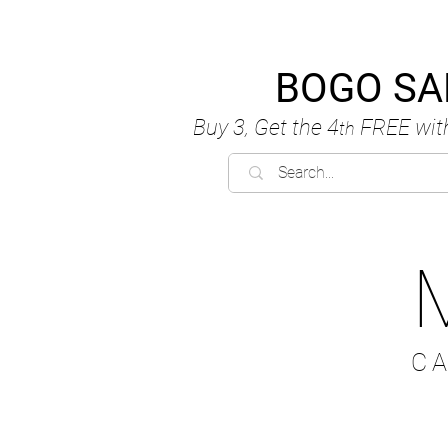
BOGO SA
Buy 3, Get the 4
FREE
wit
th
C