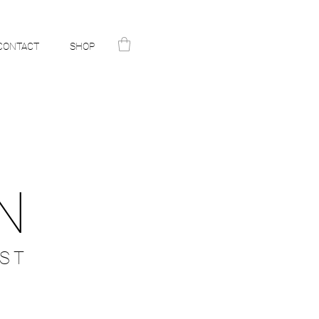
CONTACT
SHOP
N
ST