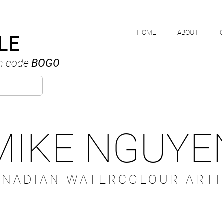
HOME
ABOUT
LE
h code
BOGO
MIKE NGUYE
ANADIAN WATERCOLOUR ARTI