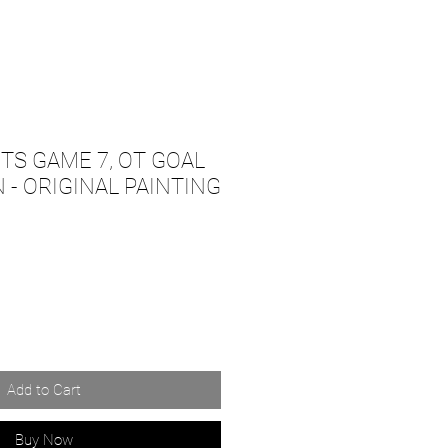
TS GAME 7, OT GOAL
 - ORIGINAL PAINTING
Add to Cart
Buy Now