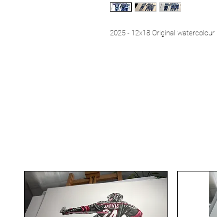
2025 - 12x18 Original watercolour 