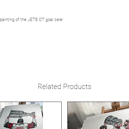
painting of the JETS OT goal cele!
Related Products