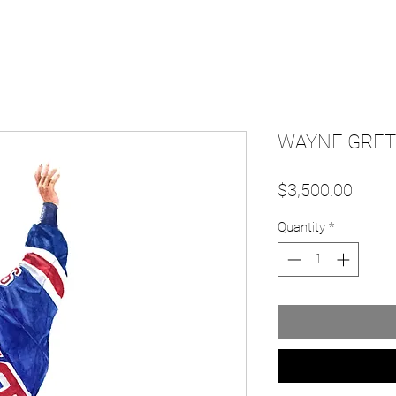
WAYNE GRETZ
Price
$3,500.00
Quantity
*