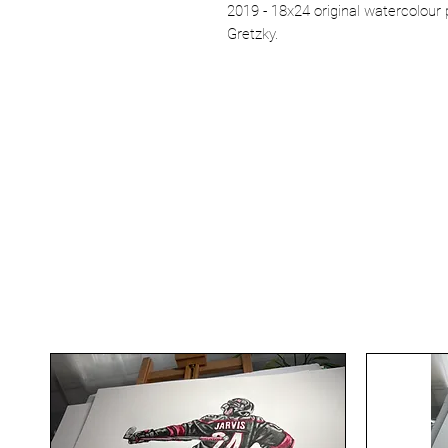
2019 - 18x24 original watercolou
Gretzky.