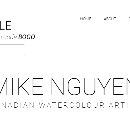
HOME
ABOUT
LE
h code
BOGO
MIKE NGUYE
ANADIAN WATERCOLOUR ARTI