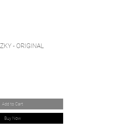
KY - ORIGINAL
Add to Cart
Buy Now