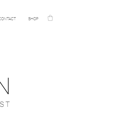
CONTACT
SHOP
N
ST