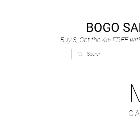
BOGO SA
Buy 3, Get the 4
FREE
wit
th
C