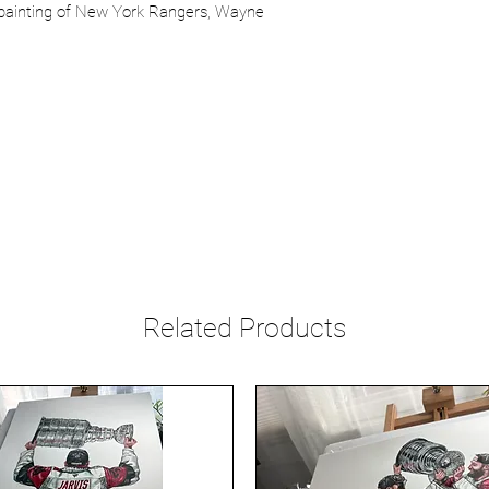
r painting of New York Rangers, Wayne
Related Products