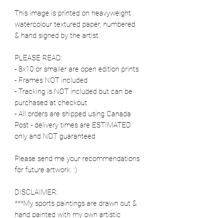
This image is printed on heavyweight
watercolour textured paper, numbered
& hand signed by the artist.
PLEASE READ:
- 8x10 or smaller are open edition prints
- Frames NOT included
- Tracking is NOT included but can be
purchased at checkout
- All orders are shipped using Canada
Post - delivery times are ESTIMATED
only and NOT guaranteed
Please send me your recommendations
for future artwork. :)
DISCLAIMER:
***My sports paintings are drawn out &
hand painted with my own artistic