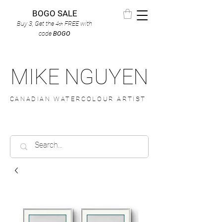
BOGO SALE
Buy 3, Get the 4
FREE
with
th
code
BOGO
MIKE NGUYEN
CANADIAN WATERCOLOUR ARTIST