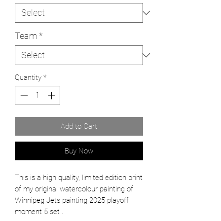
Team
*
Quantity
*
Add to Cart
Buy Now
This is a high quality, limited edition print
of my original watercolour painting of
Winnipeg Jets painting 2025 playoff
moment 5 set .