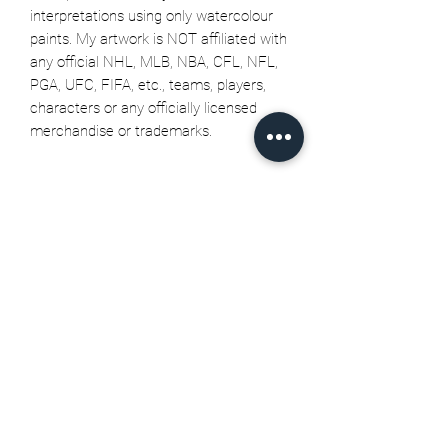
interpretations using only watercolour
paints. My artwork is NOT affiliated with
any official NHL, MLB, NBA, CFL, NFL,
PGA, UFC, FIFA, etc., teams, players,
characters or any officially licensed
merchandise or trademarks.
Related Products