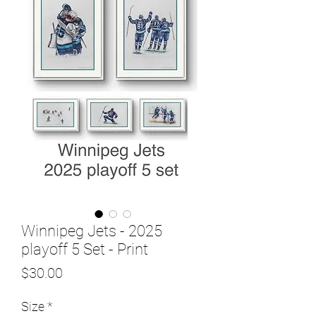
Winnipeg Jets - 2025
playoff 5 Set - Print
Price
$30.00
Size
*