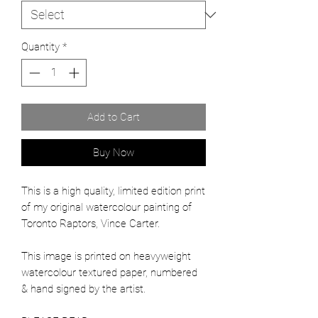
Quantity
*
Add to Cart
Buy Now
This is a high quality, limited edition print
of my original watercolour painting of
Toronto Raptors, Vince Carter.
This image is printed on heavyweight
watercolour textured paper, numbered
& hand signed by the artist.