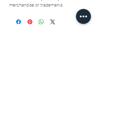
merchandise or trademarks.
Related Products
Seth Jarvis GM 2 cele , 2026
Stanley Cup finals - Print