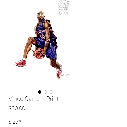
Vince Carter - Print
Price
$30.00
Size
*