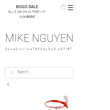
BOGO SALE
Buy 3, Get the 4
FREE
with
th
code
BOGO
MIKE NGUYEN
CANADIAN WATERCOLOUR ARTIST