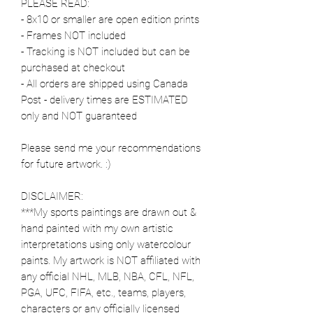
PLEASE READ:
- 8x10 or smaller are open edition prints
- Frames NOT included
- Tracking is NOT included but can be
purchased at checkout
- All orders are shipped using Canada
Post - delivery times are ESTIMATED
only and NOT guaranteed
Please send me your recommendations
for future artwork. :)
DISCLAIMER:
***My sports paintings are drawn out &
hand painted with my own artistic
interpretations using only watercolour
paints. My artwork is NOT affiliated with
any official NHL, MLB, NBA, CFL, NFL,
PGA, UFC, FIFA, etc., teams, players,
characters or any officially licensed