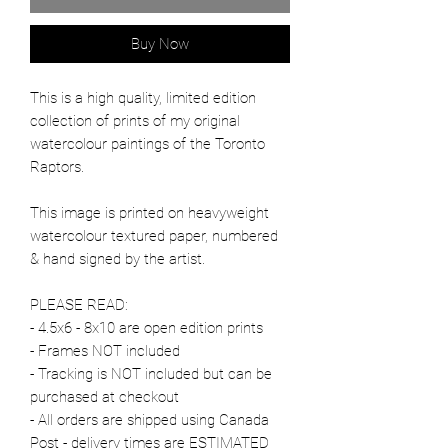
Buy Now
This is a high quality, limited edition
collection of prints of my original
watercolour paintings of the Toronto
Raptors.
This image is printed on heavyweight
watercolour textured paper, numbered
& hand signed by the artist.
PLEASE READ:
- 4.5x6 - 8x10 are open edition prints
- Frames NOT included
- Tracking is NOT included but can be
purchased at checkout
- All orders are shipped using Canada
Post - delivery times are ESTIMATED