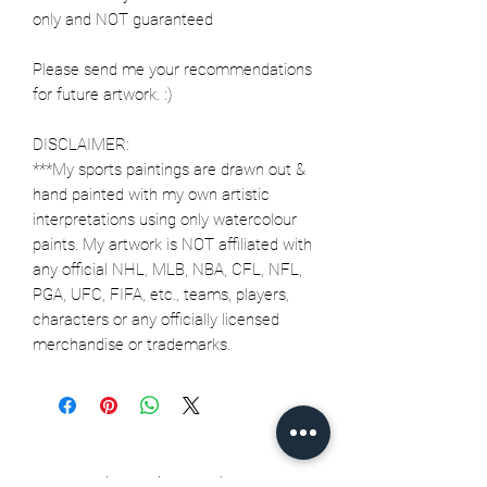
only and NOT guaranteed
Please send me your recommendations
for future artwork. :)
DISCLAIMER:
***My sports paintings are drawn out &
hand painted with my own artistic
interpretations using only watercolour
paints. My artwork is NOT affiliated with
any official NHL, MLB, NBA, CFL, NFL,
PGA, UFC, FIFA, etc., teams, players,
characters or any officially licensed
merchandise or trademarks.