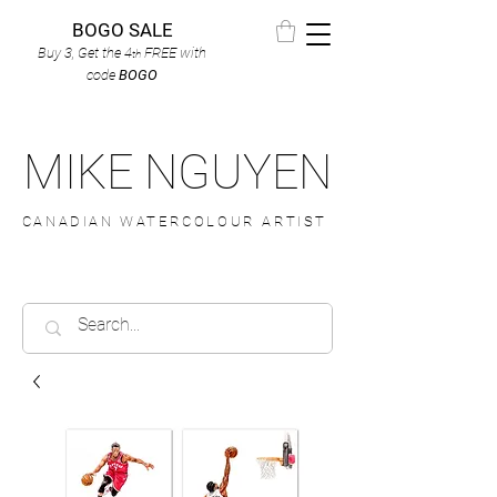
BOGO SALE
Buy 3, Get the 4
FREE
with
th
code
BOGO
MIKE NGUYEN
CANADIAN WATERCOLOUR ARTIST