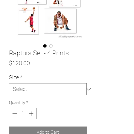
Raptors Set - 4 Prints
Price
$120.00
Size
*
Quantity
*
Add to Cart