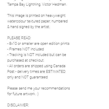
Tampa Bay Lightning, Victor Hedman.
This image is printed on heavyweight
watercolour textured paper, numbered
& hand signed by the artist.
PLEASE READ:
- 8x10 or smaller are open edition prints
- Frames NOT included
- Tracking is NOT included but can be
purchased at checkout
- All orders are shipped using Canada
Post - delivery times are ESTIMATED
only and NOT guaranteed
Please send me your recommendations
for future artwork. :)
DISCLAIMER: