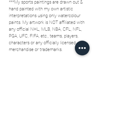
***My sports paintings are drawn out &
hand painted with my own artistic
interpretations using only watercolour
paints. My artwork is NOT affiliated with
any official NHL, MLB, NBA, CFL, NFL,
PGA, UFC, FIFA, etc., teams, players,
characters or any officially licensed
merchandise or trademarks.
Related Products