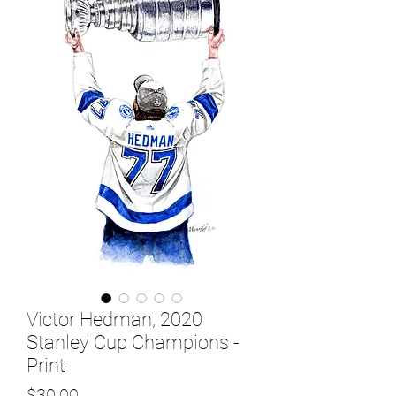
Victor Hedman, 2020
Stanley Cup Champions -
Print
Price
$30.00