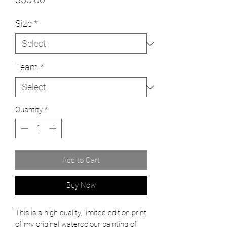
Size
*
Team
*
Quantity
*
Add to Cart
Buy Now
This is a high quality, limited edition print
of my original watercolour painting of