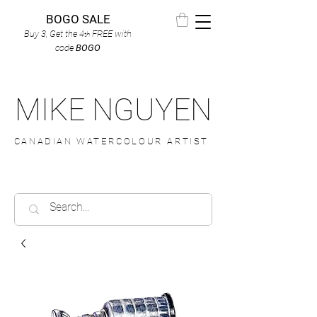
BOGO SALE
Buy 3, Get the 4
FREE
with
th
code
BOGO
MIKE NGUYEN
CANADIAN WATERCOLOUR ARTIST