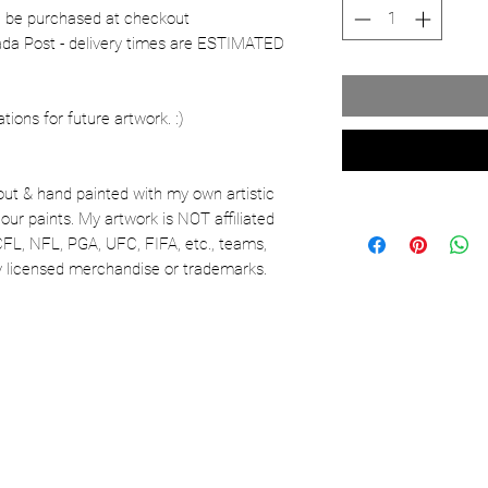
n be purchased at checkout
nada Post - delivery times are ESTIMATED
ons for future artwork. :)
out & hand painted with my own artistic
our paints. My artwork is NOT affiliated
CFL, NFL, PGA, UFC, FIFA, etc., teams,
lly licensed merchandise or trademarks.