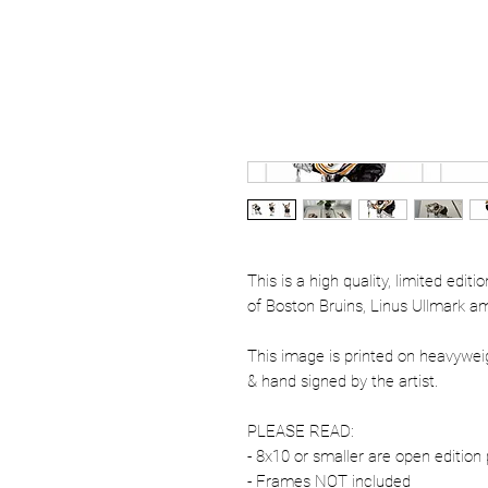
This is a high quality, limited edit
of Boston Bruins, Linus Ullmark am
This image is printed on heavywe
& hand signed by the artist.
PLEASE READ:
- 8x10 or smaller are open edition 
- Frames NOT included