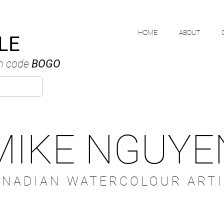
HOME
ABOUT
LE
h code
BOGO
MIKE NGUYE
ANADIAN WATERCOLOUR ARTI