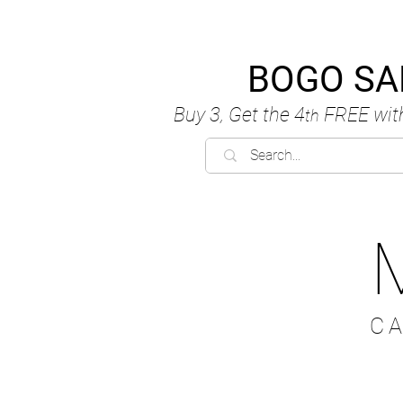
BOGO SA
Buy 3, Get the 4
FREE
wit
th
C