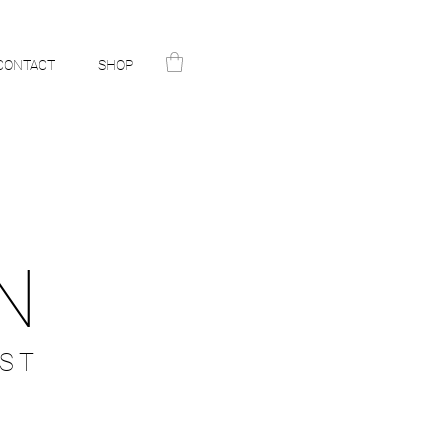
CONTACT
SHOP
N
ST