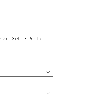
Goal Set - 3 Prints