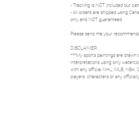
- Tracking is NOT included but ca
- All orders are shipped using Ca
only and NOT guaranteed
Please send me your recommendati
DISCLAIMER:
***My sports paintings are drawn 
interpretations using only watercol
with any official NHL, MLB, NBA, 
players, characters or any officia