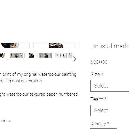
Linus Ullmark 
Price
$30.00
Size
*
ion print of my original watercolour painting
azing goal celebration.
Select
ight watercolour textured paper, numbered
Team
*
Select
prints
Quantity
*