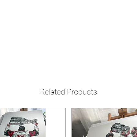
Related Products