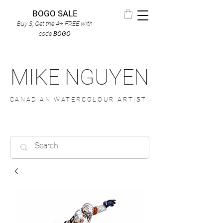
BOGO SALE
Buy 3, Get the 4
FREE
with
th
code
BOGO
MIKE NGUYEN
CANADIAN WATERCOLOUR ARTIST