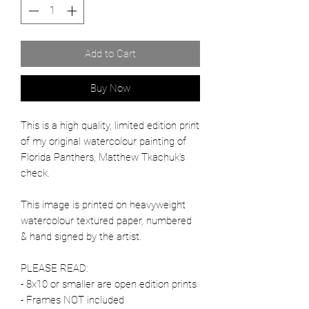
Add to Cart
Buy Now
This is a high quality, limited edition print
of my original watercolour painting of
Florida Panthers, Matthew Tkachuk’s
check.
This image is printed on heavyweight
watercolour textured paper, numbered
& hand signed by the artist.
PLEASE READ:
- 8x10 or smaller are open edition prints
- Frames NOT included