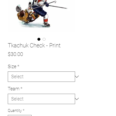
Tkachuk Check - Print
Price
$30.00
Size
*
Team
*
Quantity
*