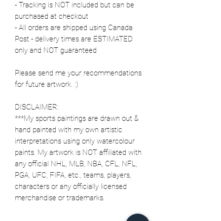
- Tracking is NOT included but can be
purchased at checkout
- All orders are shipped using Canada
Post - delivery times are ESTIMATED
only and NOT guaranteed
Please send me your recommendations
for future artwork. :)
DISCLAIMER:
***My sports paintings are drawn out &
hand painted with my own artistic
interpretations using only watercolour
paints. My artwork is NOT affiliated with
any official NHL, MLB, NBA, CFL, NFL,
PGA, UFC, FIFA, etc., teams, players,
characters or any officially licensed
merchandise or trademarks.