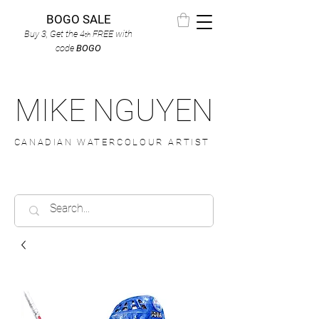
BOGO SALE
Buy 3, Get the 4
FREE
with
th
code
BOGO
MIKE NGUYEN
CANADIAN WATERCOLOUR ARTIST