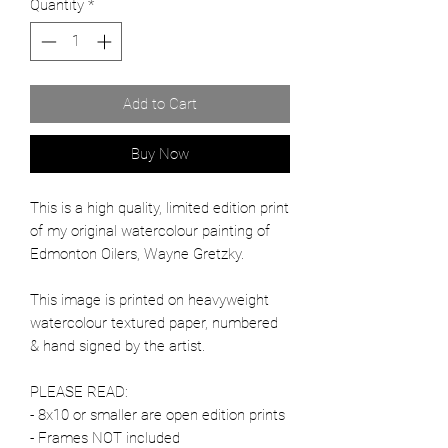
Quantity
*
Add to Cart
Buy Now
This is a high quality, limited edition print
of my original watercolour painting of
Edmonton Oilers, Wayne Gretzky.
This image is printed on heavyweight
watercolour textured paper, numbered
& hand signed by the artist.
PLEASE READ:
- 8x10 or smaller are open edition prints
- Frames NOT included