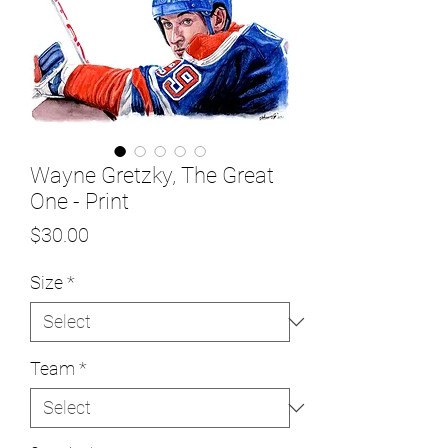
Wayne Gretzky, The Great
One - Print
Price
$30.00
Size
*
Team
*