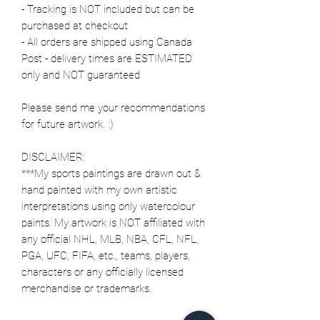
- Tracking is NOT included but can be
purchased at checkout
- All orders are shipped using Canada
Post - delivery times are ESTIMATED
only and NOT guaranteed
Please send me your recommendations
for future artwork. :)
DISCLAIMER:
***My sports paintings are drawn out &
hand painted with my own artistic
interpretations using only watercolour
paints. My artwork is NOT affiliated with
any official NHL, MLB, NBA, CFL, NFL,
PGA, UFC, FIFA, etc., teams, players,
characters or any officially licensed
merchandise or trademarks.