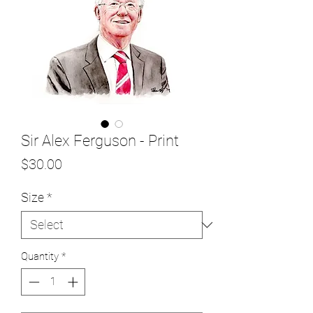
Sir Alex Ferguson - Print
Price
$30.00
Size
*
Quantity
*