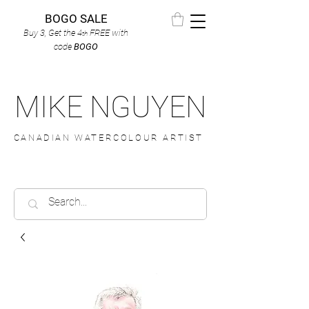
BOGO SALE
Buy 3, Get the 4
FREE
with
th
code
BOGO
MIKE NGUYEN
CANADIAN WATERCOLOUR ARTIST