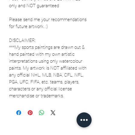
only and NOT guaranteed
Please send me your recommendations
for future artwork. :)
DISCLAIMER:
***My sports paintings are drawn out &
hand painted with my own artistic
interpretations using only watercolour
paints. My artwork is NOT affiliated with
any official NHL, MLB, NBA, CFL, NFL,
PGA, UFC, FIFA, etc. teams, players,
characters or any official license
merchandise or trademarks.