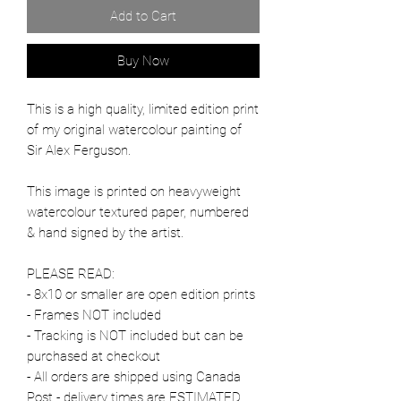
Add to Cart
Buy Now
This is a high quality, limited edition print
of my original watercolour painting of
Sir Alex Ferguson.
This image is printed on heavyweight
watercolour textured paper, numbered
& hand signed by the artist.
PLEASE READ:
- 8x10 or smaller are open edition prints
- Frames NOT included
- Tracking is NOT included but can be
purchased at checkout
- All orders are shipped using Canada
Post - delivery times are ESTIMATED