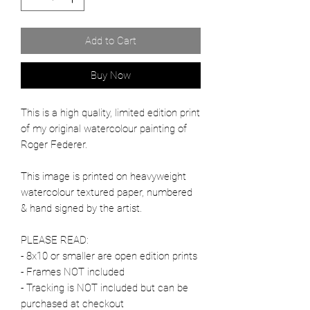
Add to Cart
Buy Now
This is a high quality, limited edition print
of my original watercolour painting of
Roger Federer.
This image is printed on heavyweight
watercolour textured paper, numbered
& hand signed by the artist.
PLEASE READ:
- 8x10 or smaller are open edition prints
- Frames NOT included
- Tracking is NOT included but can be
purchased at checkout