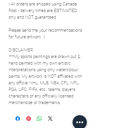
- All orders are shipped using Canada
Post - delivery times are ESTIMATED
only and NOT guaranteed
Please send me your recommendations
for future artwork. :)
DISCLAIMER:
***My sports paintings are drawn out &
hand painted with my own artistic
interpretations using only watercolour
paints. My artwork is NOT affiliated with
any official NHL, MLB, NBA, CFL, NFL,
PGA, UFC, FIFA, etc., teams, players,
characters or any officially licensed
merchandise or trademarks.