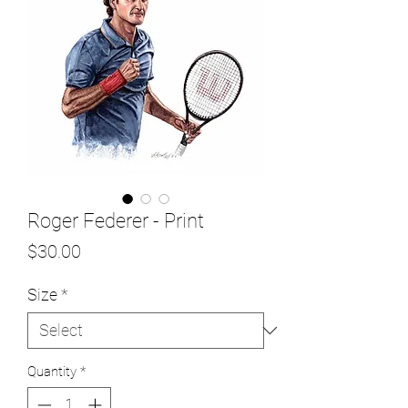
Roger Federer - Print
Price
$30.00
Size
*
Quantity
*