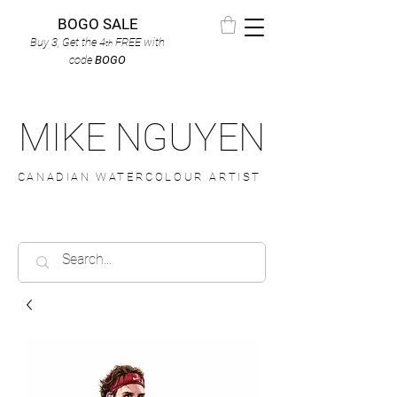
BOGO SALE
Buy 3, Get the 4
FREE
with
th
code
BOGO
MIKE NGUYEN
CANADIAN WATERCOLOUR ARTIST