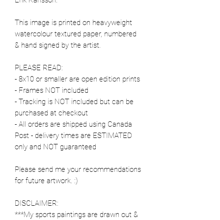
This image is printed on heavyweight
watercolour textured paper, numbered
& hand signed by the artist.
PLEASE READ:
- 8x10 or smaller are open edition prints
- Frames NOT included
- Tracking is NOT included but can be
purchased at checkout
- All orders are shipped using Canada
Post - delivery times are ESTIMATED
only and NOT guaranteed
Please send me your recommendations
for future artwork. :)
DISCLAIMER:
***My sports paintings are drawn out &