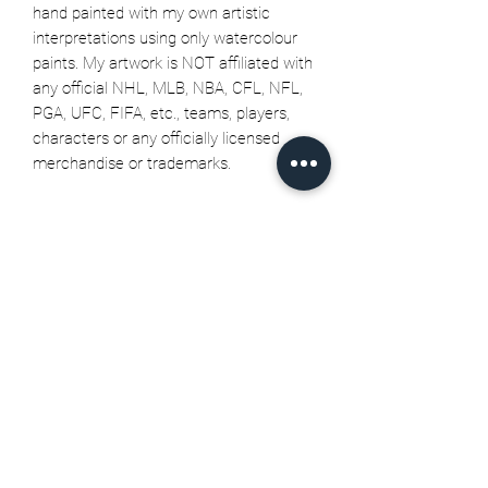
hand painted with my own artistic
interpretations using only watercolour
paints. My artwork is NOT affiliated with
any official NHL, MLB, NBA, CFL, NFL,
PGA, UFC, FIFA, etc., teams, players,
characters or any officially licensed
merchandise or trademarks.
Related Products