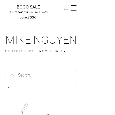
BOGO SALE
Buy 3, Get the 4
FREE
with
th
code
BOGO
MIKE NGUYEN
CANADIAN WATERCOLOUR ARTIST