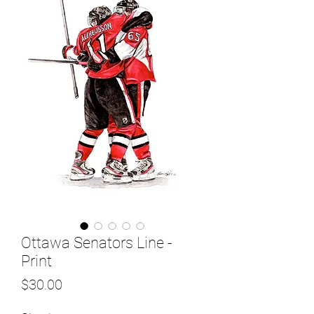
Ottawa Senators Line -
Print
Price
$30.00