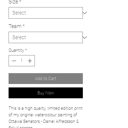
Size
*
Team
*
Quantity
*
Add to Cart
Buy Now
This is a high quality, limited edition print
of my original watercolour painting of
Ottawa Senators - Daniel Alfredsson &
Erik Karlsson.