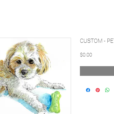
CUSTOM - PE
Price
$0.00