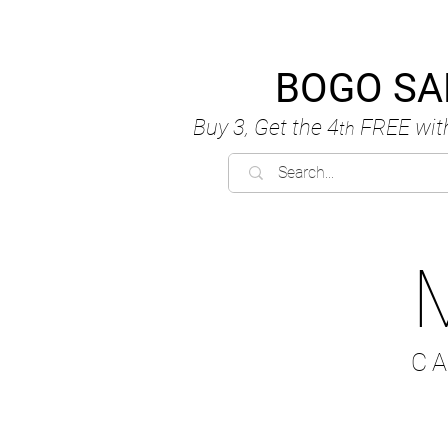
BOGO SA
Buy 3, Get the 4
FREE
wit
th
C