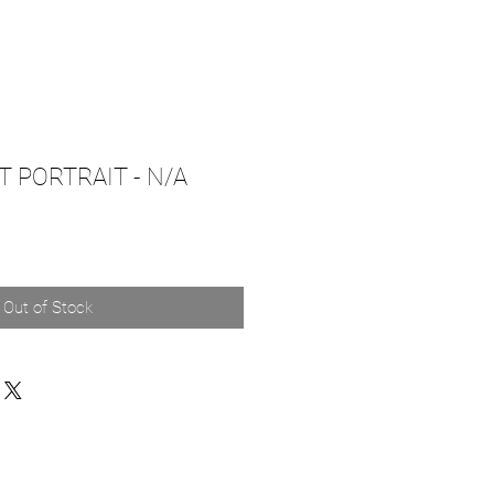
T PORTRAIT - N/A
Out of Stock