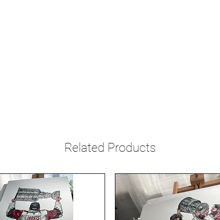
Related Products