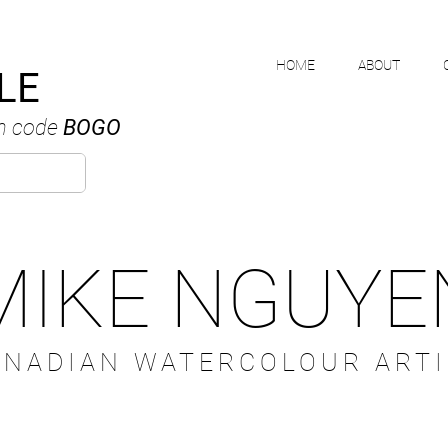
HOME
ABOUT
LE
h code
BOGO
MIKE NGUYE
ANADIAN WATERCOLOUR ARTI