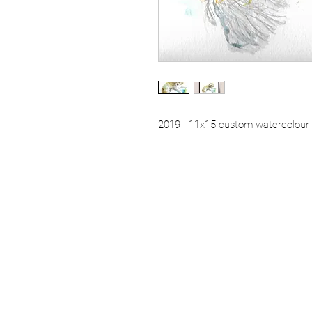
2019 - 11x15 custom watercolour p