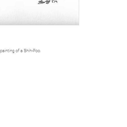
ainting of a Shih-Poo.