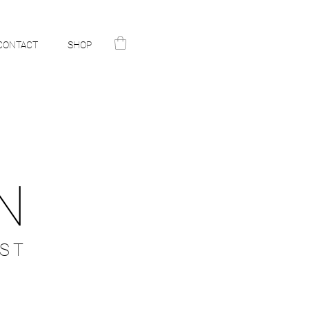
CONTACT
SHOP
N
ST