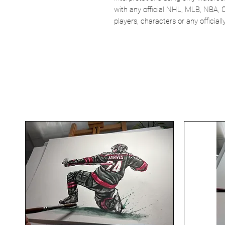
with any official NHL, MLB, NBA, 
players, characters or any officia