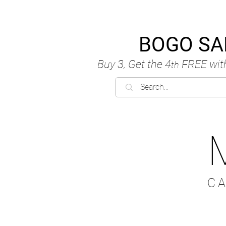
BOGO SA
Buy 3, Get the 4
FREE
wit
th
C