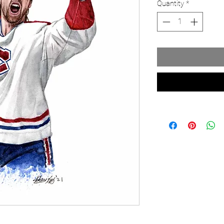
Quantity
*