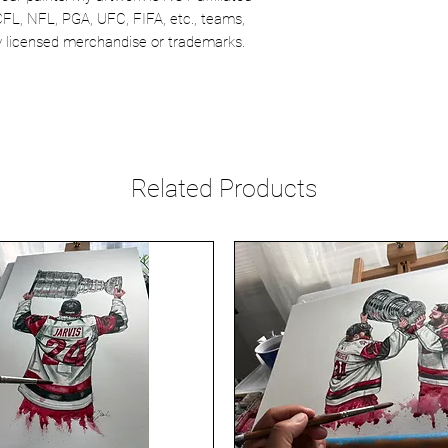
CFL, NFL, PGA, UFC, FIFA, etc., teams,
lly licensed merchandise or trademarks.
Related Products