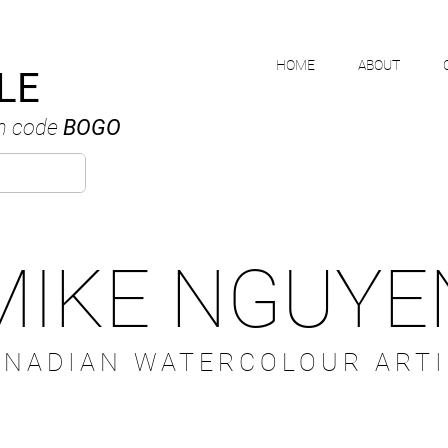
HOME
ABOUT
LE
h code
BOGO
MIKE NGUYE
ANADIAN WATERCOLOUR ARTI