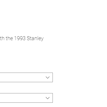
ith the 1993 Stanley