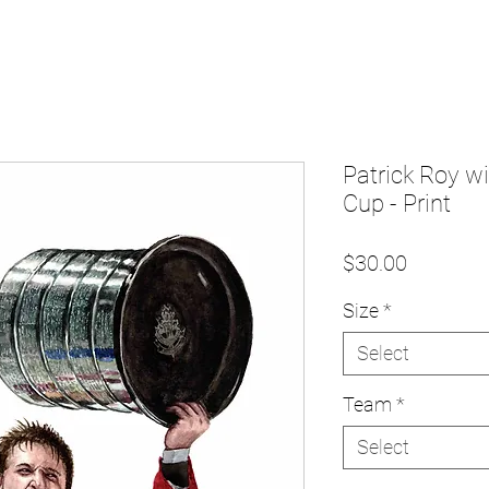
Patrick Roy w
Cup - Print
Price
$30.00
Size
*
Select
Team
*
Select