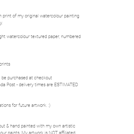
ion print of my original watercolour painting
y.
ight watercolour textured paper, numbered
prints
n be purchased at checkout
nada Post - delivery times are ESTIMATED
ons for future artwork. :)
out & hand painted with my own artistic
our paints. My artwork is NOT affiliated