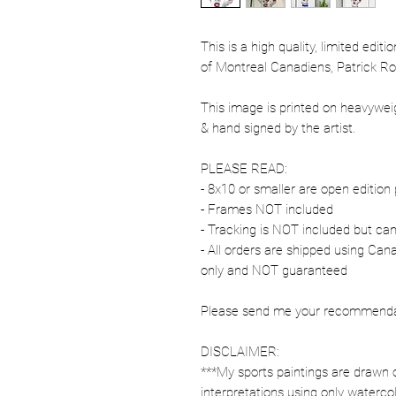
This is a high quality, limited edit
of Montreal Canadiens, Patrick Ro
This image is printed on heavywe
& hand signed by the artist.
PLEASE READ:
- 8x10 or smaller are open edition 
- Frames NOT included
- Tracking is NOT included but ca
- All orders are shipped using Ca
only and NOT guaranteed
Please send me your recommendati
DISCLAIMER:
***My sports paintings are drawn 
interpretations using only watercol