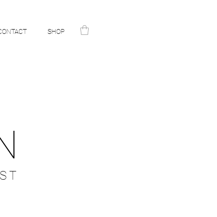
CONTACT
SHOP
N
ST