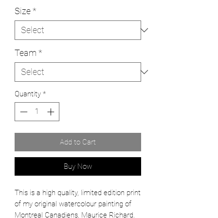
Size
*
Team
*
Quantity
*
Add to Cart
Buy Now
This is a high quality, limited edition print
of my original watercolour painting of
Montreal Canadiens, Maurice Richard.