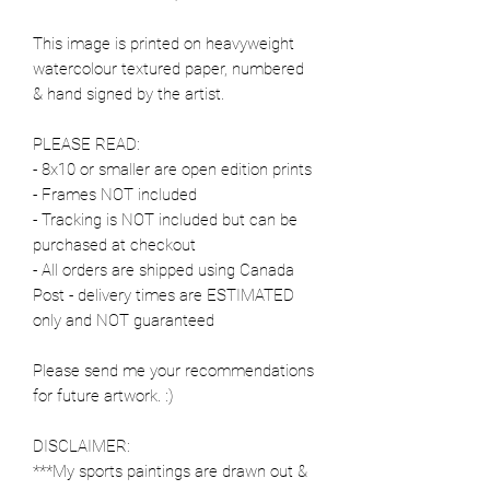
This image is printed on heavyweight
watercolour textured paper, numbered
& hand signed by the artist.
PLEASE READ:
- 8x10 or smaller are open edition prints
- Frames NOT included
- Tracking is NOT included but can be
purchased at checkout
- All orders are shipped using Canada
Post - delivery times are ESTIMATED
only and NOT guaranteed
Please send me your recommendations
for future artwork. :)
DISCLAIMER:
***My sports paintings are drawn out &