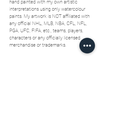
hand painted with my own artistic
interpretations using only watercolour
paints. My artwork is NOT affiliated with
any official NHL, MLB, NBA, CFL, NFL,
PGA, UFC, FIFA, etc., teams, players,
characters or any officially licensed
merchandise or trademarks.
Related Products