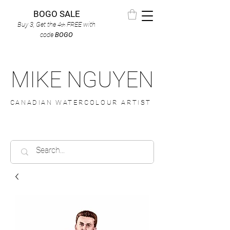
BOGO SALE
Buy 3, Get the 4
FREE
with
th
code
BOGO
MIKE NGUYEN
CANADIAN WATERCOLOUR ARTIST