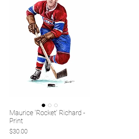
Maurice 'Rocket' Richard -
Print
Price
$30.00