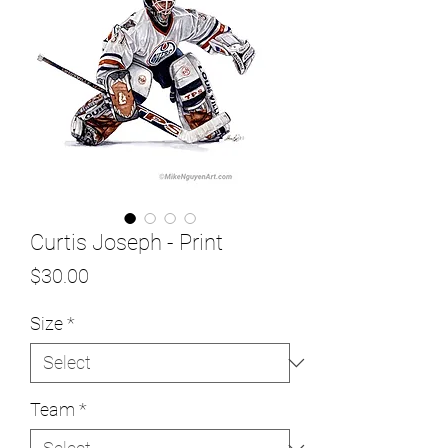
Curtis Joseph - Print
Price
$30.00
Size
*
Team
*