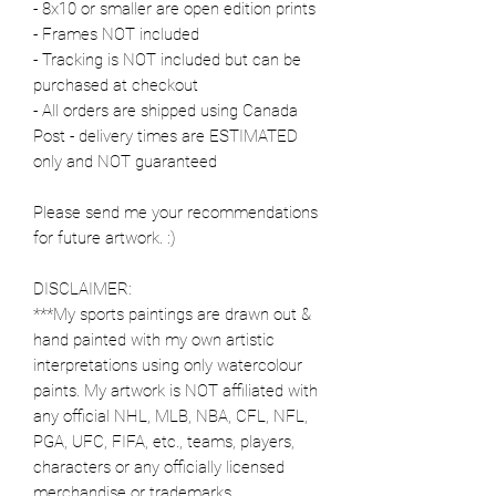
- 8x10 or smaller are open edition prints
- Frames NOT included
- Tracking is NOT included but can be
purchased at checkout
- All orders are shipped using Canada
Post - delivery times are ESTIMATED
only and NOT guaranteed
Please send me your recommendations
for future artwork. :)
DISCLAIMER:
***My sports paintings are drawn out &
hand painted with my own artistic
interpretations using only watercolour
paints. My artwork is NOT affiliated with
any official NHL, MLB, NBA, CFL, NFL,
PGA, UFC, FIFA, etc., teams, players,
characters or any officially licensed
merchandise or trademarks.