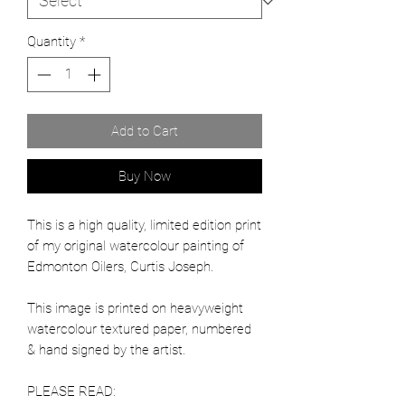
Quantity
*
Add to Cart
Buy Now
This is a high quality, limited edition print
of my original watercolour painting of
Edmonton Oilers, Curtis Joseph.
This image is printed on heavyweight
watercolour textured paper, numbered
& hand signed by the artist.
PLEASE READ: