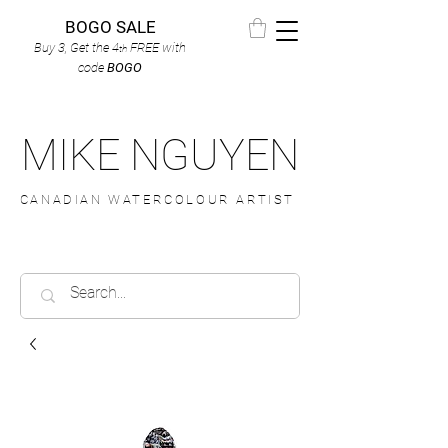
BOGO SALE
Buy 3, Get the 4
FREE
with
th
code
BOGO
MIKE NGUYEN
CANADIAN WATERCOLOUR ARTIST