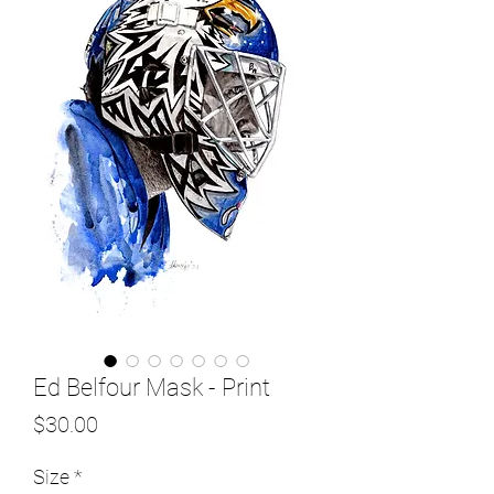
Ed Belfour Mask - Print
Price
$30.00
Size
*