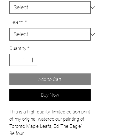
Team
*
Quantity
*
Add to Cart
Buy Now
This is a high quality, limited edition print
of my original watercolour painting of
Toronto Maple Leafs, Ed 'The Eagle'
Belfour.