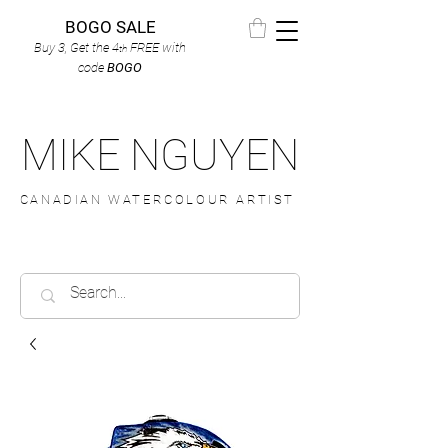
BOGO SALE
Buy 3, Get the 4
FREE
with
th
code
BOGO
MIKE NGUYEN
CANADIAN WATERCOLOUR ARTIST