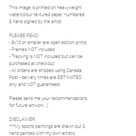
This image is printed on heavyweight
watercolour textured paper, numbered
& hand signed by the artist.
PLEASE READ:
- 8x10 or smaller are open edition prints
- Frames NOT included
- Tracking is NOT included but can be
purchased at checkout
- All orders are shipped using Canada
Post - delivery times are ESTIMATED
only and NOT guaranteed
Please send me your recommendations
for future artwork. :)
DISCLAIMER:
***My sports paintings are drawn out &
hand painted with my own artistic