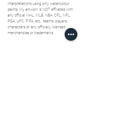
interpretations using only watercolour
paints. My artwork is NOT affiliated with
any official NHL, MLB, NBA, CFL, NFL,
PGA, UFC, FIFA, etc., teams, players,
characters or any officially licensed
merchandise or trademarks.
Related Products